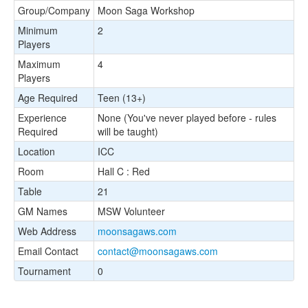
Group/Company
Moon Saga Workshop
Minimum
2
Players
Maximum
4
Players
Age Required
Teen (13+)
Experience
None (You've never played before - rules
Required
will be taught)
Location
ICC
Room
Hall C : Red
Table
21
GM Names
MSW Volunteer
Web Address
moonsagaws.com
Email Contact
contact@moonsagaws.com
Tournament
0