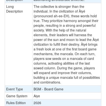
Long
The collective is stronger than the
Description
individual. In the civilization of Àiyé
(pronounced ah-ee-EH), these words hold
true. They prioritize harmony amongst their
people, resulting in a strong and powerful
society. With the help of the natural
elements, their leaders will harness the
power of the sun and moon to lead the Àiyé
civilization to fulfill their destiny. Àiyé brings
a fresh look at one of the first board game
mechanisms, the mancala. On each turn,
players sow seeds on a mancala of card
columns, activating abilities of the last
sowed column. During the game, players
will expand and improve their columns,
building a unique mancala full of possibilities
and combinations.
Event Type
BGM - Board Game
Game System
Aiye
Rules Edition
2026