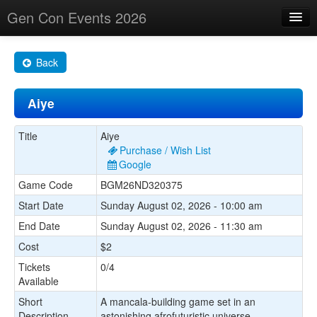
Gen Con Events 2026
Home
Back
Changes
Aiye
Maps
Search By
Title
Aiye
Purchase / Wish List
Food Trucks!
Google
Game Code
BGM26ND320375
About
Start Date
Sunday August 02, 2026 - 10:00 am
End Date
Sunday August 02, 2026 - 11:30 am
Cost
$2
Tickets
0/4
Available
Short
A mancala-building game set in an
Description
astonishing afrofuturistic universe.