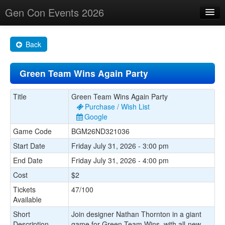
Gen Con Events 2026
Home
Back
Changes
Green Team Wins Again Party
Maps
Search By
Title
Green Team Wins Again Party
Purchase / Wish List
Food Trucks!
Google
Game Code
BGM26ND321036
About
Start Date
Friday July 31, 2026 - 3:00 pm
End Date
Friday July 31, 2026 - 4:00 pm
Cost
$2
Tickets
47/100
Available
Short
Join designer Nathan Thornton in a giant
Description
game for Green Team Wins, with all-new