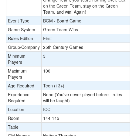
on the Green Team, stay on the Green
Team, and win! Again!
Event Type
BGM - Board Game
Game System
Green Team Wins
Rules Edition
First
Group/Company
25th Century Games
Minimum
3
Players
Maximum
100
Players
Age Required
Teen (13+)
Experience
None (You've never played before - rules
Required
will be taught)
Location
ICC
Room
144-145
Table
GM Names
Nathan Thornton