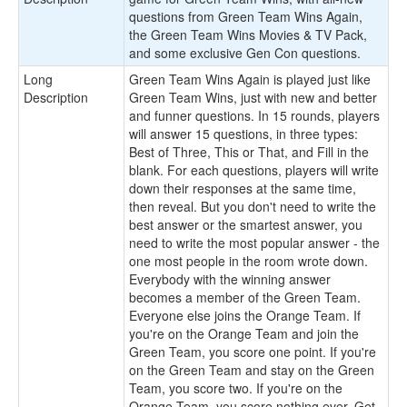
questions from Green Team Wins Again,
the Green Team Wins Movies & TV Pack,
and some exclusive Gen Con questions.
Long
Green Team Wins Again is played just like
Description
Green Team Wins, just with new and better
and funner questions. In 15 rounds, players
will answer 15 questions, in three types:
Best of Three, This or That, and Fill in the
blank. For each questions, players will write
down their responses at the same time,
then reveal. But you don't need to write the
best answer or the smartest answer, you
need to write the most popular answer - the
one most people in the room wrote down.
Everybody with the winning answer
becomes a member of the Green Team.
Everyone else joins the Orange Team. If
you're on the Orange Team and join the
Green Team, you score one point. If you're
on the Green Team and stay on the Green
Team, you score two. If you're on the
Orange Team, you score nothing ever. Get