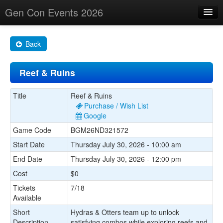
Gen Con Events 2026
Home
Back
Changes
Reef & Ruins
Maps
Search By
Title
Reef & Ruins
Purchase / Wish List
Food Trucks!
Google
Game Code
BGM26ND321572
About
Start Date
Thursday July 30, 2026 - 10:00 am
End Date
Thursday July 30, 2026 - 12:00 pm
Cost
$0
Tickets
7/18
Available
Short
Hydras & Otters team up to unlock
Description
satisfying combos while exploring reefs and