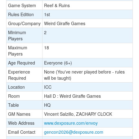
Game System
Reef & Ruins
Rules Edition
1st
Group/Company
Weird Giraffe Games
Minimum
2
Players
Maximum
18
Players
Age Required
Everyone (6+)
Experience
None (You've never played before - rules
Required
will be taught)
Location
ICC
Room
Hall D : Weird Giraffe Games
Table
HQ
GM Names
Vincent Salzillo, ZACHARY CLOCK
Web Address
www.dexposure.com/envoy
Email Contact
gencon2026@dexposure.com