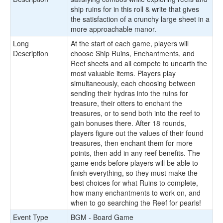
ship ruins for in this roll & write that gives
the satisfaction of a crunchy large sheet in a
more approachable manor.
Long
At the start of each game, players will
Description
choose Ship Ruins, Enchantments, and
Reef sheets and all compete to unearth the
most valuable items. Players play
simultaneously, each choosing between
sending their hydras into the ruins for
treasure, their otters to enchant the
treasures, or to send both into the reef to
gain bonuses there. After 18 rounds,
players figure out the values of their found
treasures, then enchant them for more
points, then add in any reef benefits. The
game ends before players will be able to
finish everything, so they must make the
best choices for what Ruins to complete,
how many enchantments to work on, and
when to go searching the Reef for pearls!
Event Type
BGM - Board Game