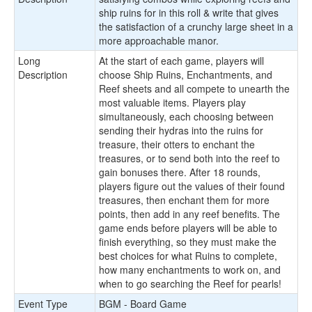
ship ruins for in this roll & write that gives
the satisfaction of a crunchy large sheet in a
more approachable manor.
Long
At the start of each game, players will
Description
choose Ship Ruins, Enchantments, and
Reef sheets and all compete to unearth the
most valuable items. Players play
simultaneously, each choosing between
sending their hydras into the ruins for
treasure, their otters to enchant the
treasures, or to send both into the reef to
gain bonuses there. After 18 rounds,
players figure out the values of their found
treasures, then enchant them for more
points, then add in any reef benefits. The
game ends before players will be able to
finish everything, so they must make the
best choices for what Ruins to complete,
how many enchantments to work on, and
when to go searching the Reef for pearls!
Event Type
BGM - Board Game