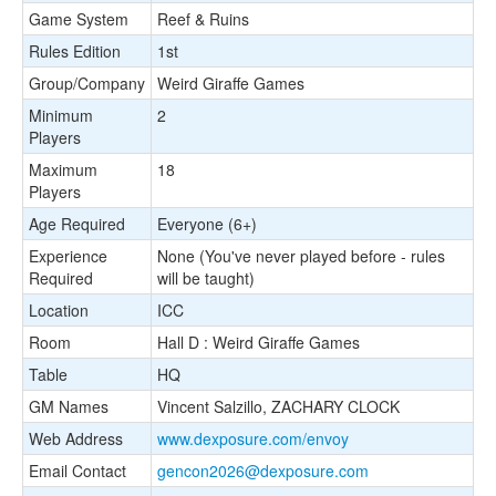
Game System
Reef & Ruins
Rules Edition
1st
Group/Company
Weird Giraffe Games
Minimum
2
Players
Maximum
18
Players
Age Required
Everyone (6+)
Experience
None (You've never played before - rules
Required
will be taught)
Location
ICC
Room
Hall D : Weird Giraffe Games
Table
HQ
GM Names
Vincent Salzillo, ZACHARY CLOCK
Web Address
www.dexposure.com/envoy
Email Contact
gencon2026@dexposure.com