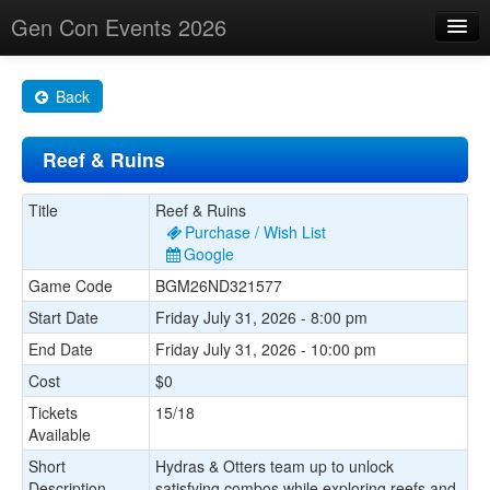
Gen Con Events 2026
Home
Back
Changes
Reef & Ruins
Maps
Search By
Title
Reef & Ruins
Purchase / Wish List
Food Trucks!
Google
Game Code
BGM26ND321577
About
Start Date
Friday July 31, 2026 - 8:00 pm
End Date
Friday July 31, 2026 - 10:00 pm
Cost
$0
Tickets
15/18
Available
Short
Hydras & Otters team up to unlock
Description
satisfying combos while exploring reefs and