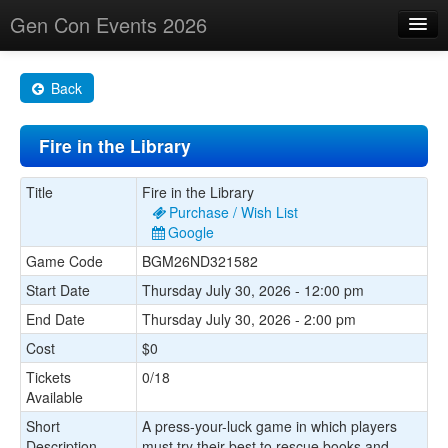
Gen Con Events 2026
Home
Back
Changes
Fire in the Library
Maps
Search By
Title
Fire in the Library
Purchase / Wish List
Food Trucks!
Google
Game Code
BGM26ND321582
About
Start Date
Thursday July 30, 2026 - 12:00 pm
End Date
Thursday July 30, 2026 - 2:00 pm
Cost
$0
Tickets
0/18
Available
Short
A press-your-luck game in which players
Description
must try their best to rescue books and