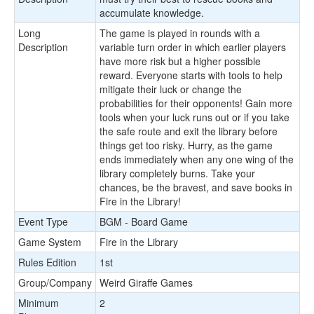
accumulate knowledge.
Long
The game is played in rounds with a
Description
variable turn order in which earlier players
have more risk but a higher possible
reward. Everyone starts with tools to help
mitigate their luck or change the
probabilities for their opponents! Gain more
tools when your luck runs out or if you take
the safe route and exit the library before
things get too risky. Hurry, as the game
ends immediately when any one wing of the
library completely burns. Take your
chances, be the bravest, and save books in
Fire in the Library!
Event Type
BGM - Board Game
Game System
Fire in the Library
Rules Edition
1st
Group/Company
Weird Giraffe Games
Minimum
2