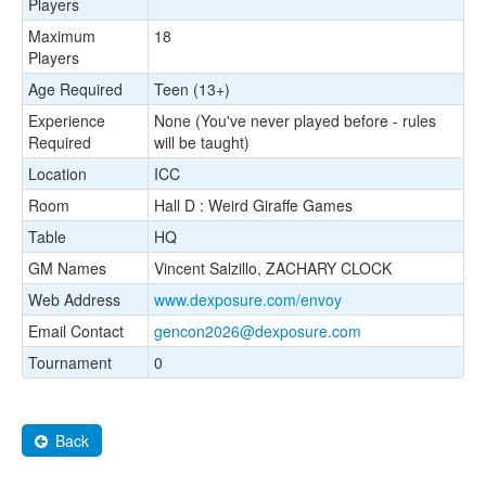
Players
Maximum
18
Players
Age Required
Teen (13+)
Experience
None (You've never played before - rules
Required
will be taught)
Location
ICC
Room
Hall D : Weird Giraffe Games
Table
HQ
GM Names
Vincent Salzillo, ZACHARY CLOCK
Web Address
www.dexposure.com/envoy
Email Contact
gencon2026@dexposure.com
Tournament
0
Back