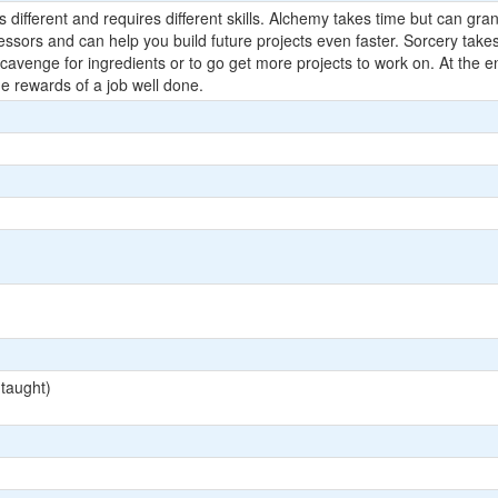
 different and requires different skills. Alchemy takes time but can grant
ofessors and can help you build future projects even faster. Sorcery tak
cavenge for ingredients or to go get more projects to work on. At the e
he rewards of a job well done.
 taught)