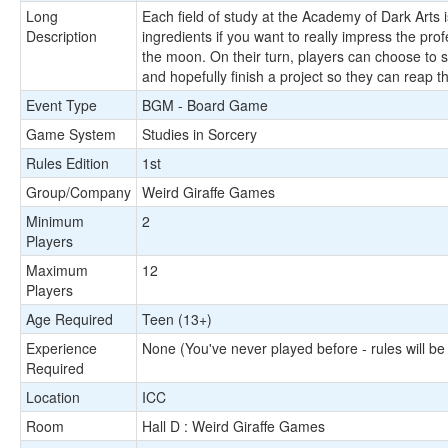
Long
Each field of study at the Academy of Dark Arts is
Description
ingredients if you want to really impress the pr
the moon. On their turn, players can choose to s
and hopefully finish a project so they can reap t
Event Type
BGM - Board Game
Game System
Studies in Sorcery
Rules Edition
1st
Group/Company
Weird Giraffe Games
Minimum
2
Players
Maximum
12
Players
Age Required
Teen (13+)
Experience
None (You've never played before - rules will be
Required
Location
ICC
Room
Hall D : Weird Giraffe Games