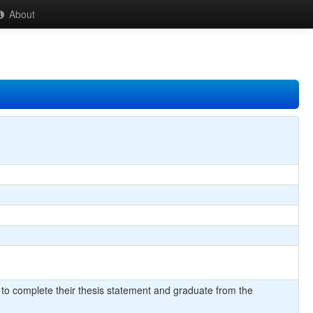
About
 to complete their thesis statement and graduate from the