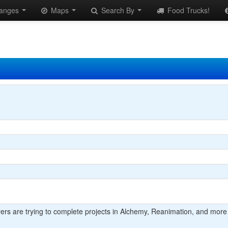
anges
Maps
Search By
Food Trucks!
yers are trying to complete projects in Alchemy, Reanimation, and more