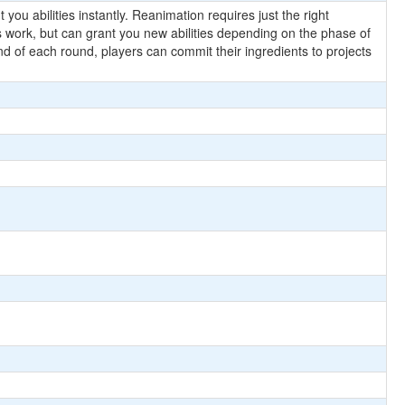
 you abilities instantly. Reanimation requires just the right
es work, but can grant you new abilities depending on the phase of
nd of each round, players can commit their ingredients to projects