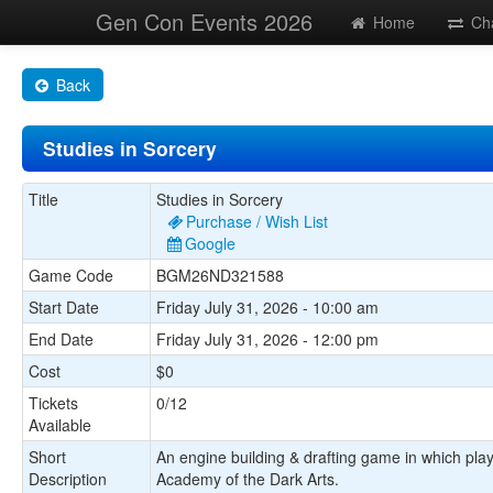
Gen Con Events 2026
Home
Ch
Back
Studies in Sorcery
Title
Studies in Sorcery
Purchase / Wish List
Google
Game Code
BGM26ND321588
Start Date
Friday July 31, 2026 - 10:00 am
End Date
Friday July 31, 2026 - 12:00 pm
Cost
$0
Tickets
0/12
Available
Short
An engine building & drafting game in which pla
Description
Academy of the Dark Arts.