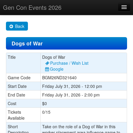
Gen Con Events 2026
Home
Back
Changes
Dogs of War
Maps
Search By
Title
Dogs of War
Purchase / Wish List
Food Trucks!
Google
Game Code
BGM26ND321640
About
Start Date
Friday July 31, 2026 - 12:00 pm
End Date
Friday July 31, 2026 - 2:00 pm
Cost
$0
Tickets
0/15
Available
Short
Take on the role of a Dog of War in this
Description
worker placement area influence game to