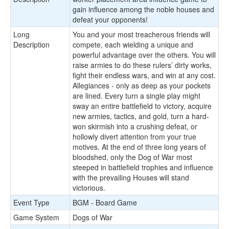
gain influence among the noble houses and
defeat your opponents!
Long
You and your most treacherous friends will
Description
compete, each wielding a unique and
powerful advantage over the others. You will
raise armies to do these rulers’ dirty works,
fight their endless wars, and win at any cost.
Allegiances - only as deep as your pockets
are lined. Every turn a single play might
sway an entire battlefield to victory, acquire
new armies, tactics, and gold, turn a hard-
won skirmish into a crushing defeat, or
hollowly divert attention from your true
motives. At the end of three long years of
bloodshed, only the Dog of War most
steeped in battlefield trophies and influence
with the prevailing Houses will stand
victorious.
Event Type
BGM - Board Game
Game System
Dogs of War