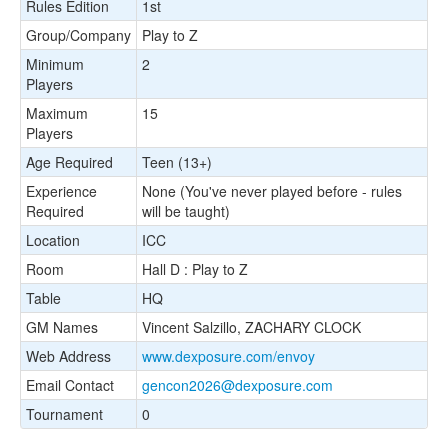
Rules Edition
1st
Group/Company
Play to Z
Minimum
2
Players
Maximum
15
Players
Age Required
Teen (13+)
Experience
None (You've never played before - rules
Required
will be taught)
Location
ICC
Room
Hall D : Play to Z
Table
HQ
GM Names
Vincent Salzillo, ZACHARY CLOCK
Web Address
www.dexposure.com/envoy
Email Contact
gencon2026@dexposure.com
Tournament
0