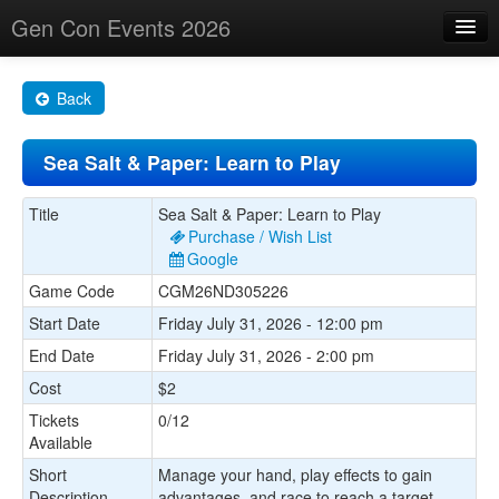
Gen Con Events 2026
Home
Back
Changes
Sea Salt & Paper: Learn to Play
Maps
Search By
Title
Sea Salt & Paper: Learn to Play
Purchase / Wish List
Food Trucks!
Google
Game Code
CGM26ND305226
About
Start Date
Friday July 31, 2026 - 12:00 pm
End Date
Friday July 31, 2026 - 2:00 pm
Cost
$2
Tickets
0/12
Available
Short
Manage your hand, play effects to gain
Description
advantages, and race to reach a target