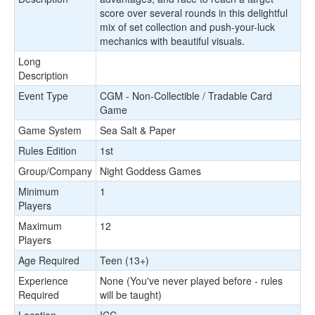
score over several rounds in this delightful
mix of set collection and push-your-luck
mechanics with beautiful visuals.
Long
Description
Event Type
CGM - Non-Collectible / Tradable Card
Game
Game System
Sea Salt & Paper
Rules Edition
1st
Group/Company
Night Goddess Games
Minimum
1
Players
Maximum
12
Players
Age Required
Teen (13+)
Experience
None (You've never played before - rules
Required
will be taught)