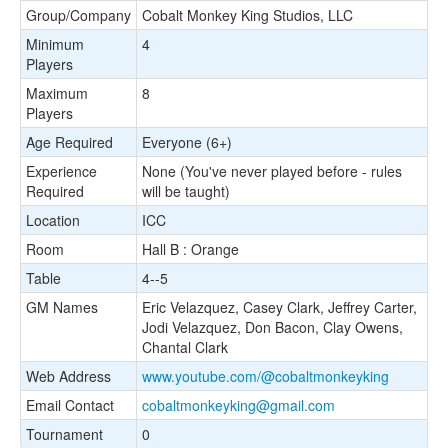
Group/Company
Cobalt Monkey King Studios, LLC
Minimum
4
Players
Maximum
8
Players
Age Required
Everyone (6+)
Experience
None (You've never played before - rules
Required
will be taught)
Location
ICC
Room
Hall B : Orange
Table
4--5
GM Names
Eric Velazquez, Casey Clark, Jeffrey Carter,
Jodi Velazquez, Don Bacon, Clay Owens,
Chantal Clark
Web Address
www.youtube.com/@cobaltmonkeyking
Email Contact
cobaltmonkeyking@gmail.com
Tournament
0