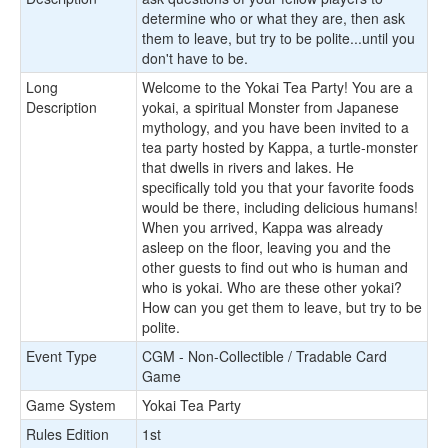
determine who or what they are, then ask
them to leave, but try to be polite...until you
don't have to be.
Long
Welcome to the Yokai Tea Party! You are a
Description
yokai, a spiritual Monster from Japanese
mythology, and you have been invited to a
tea party hosted by Kappa, a turtle-monster
that dwells in rivers and lakes. He
specifically told you that your favorite foods
would be there, including delicious humans!
When you arrived, Kappa was already
asleep on the floor, leaving you and the
other guests to find out who is human and
who is yokai. Who are these other yokai?
How can you get them to leave, but try to be
polite.
Event Type
CGM - Non-Collectible / Tradable Card
Game
Game System
Yokai Tea Party
Rules Edition
1st