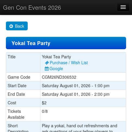
Gen Con Events 2026
Home
Back
Changes
Yokai Tea Party
Maps
Search By
Title
Yokai Tea Party
Purchase / Wish List
Food Trucks!
Google
Game Code
CGM26ND306532
About
Start Date
Saturday August 01, 2026 - 1:00 pm
End Date
Saturday August 01, 2026 - 2:00 pm
Cost
$2
Tickets
0/8
Available
Short
Play a yokai, hand out refreshments and
Description
ask questions of your fellow players to