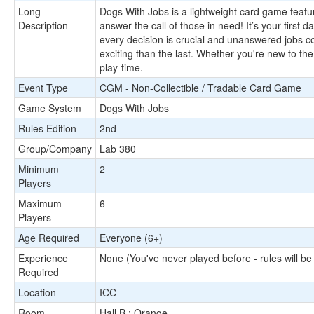
Long
Dogs With Jobs is a lightweight card game featur
Description
answer the call of those in need! It’s your first 
every decision is crucial and unanswered jobs 
exciting than the last. Whether you're new to the
play-time.
Event Type
CGM - Non-Collectible / Tradable Card Game
Game System
Dogs With Jobs
Rules Edition
2nd
Group/Company
Lab 380
Minimum
2
Players
Maximum
6
Players
Age Required
Everyone (6+)
Experience
None (You've never played before - rules will be
Required
Location
ICC
Room
Hall B : Orange