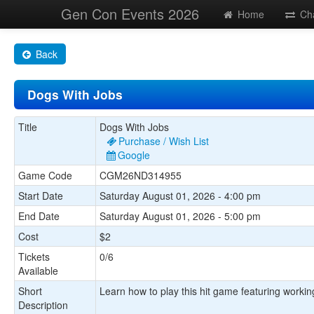
Gen Con Events 2026
Home
Ch
Back
Dogs With Jobs
Title
Dogs With Jobs
Purchase / Wish List
Google
Game Code
CGM26ND314955
Start Date
Saturday August 01, 2026 - 4:00 pm
End Date
Saturday August 01, 2026 - 5:00 pm
Cost
$2
Tickets
0/6
Available
Short
Learn how to play this hit game featuring working
Description