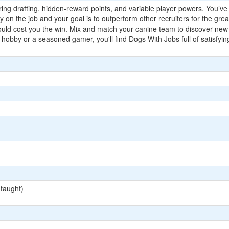
ing drafting, hidden-reward points, and variable player powers. You’ve j
day on the job and your goal is to outperform other recruiters for the gr
could cost you the win. Mix and match your canine team to discover 
 hobby or a seasoned gamer, you'll find Dogs With Jobs full of satisfying
 taught)