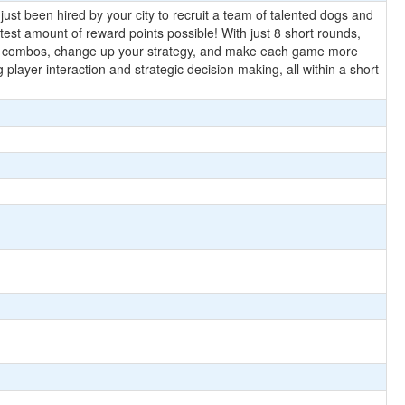
ust been hired by your city to recruit a team of talented dogs and
eatest amount of reward points possible! With just 8 short rounds,
new combos, change up your strategy, and make each game more
 player interaction and strategic decision making, all within a short