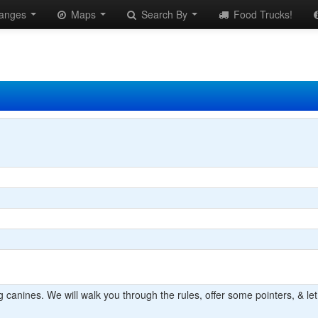
anges
Maps
Search By
Food Trucks!
 canines. We will walk you through the rules, offer some pointers, & let