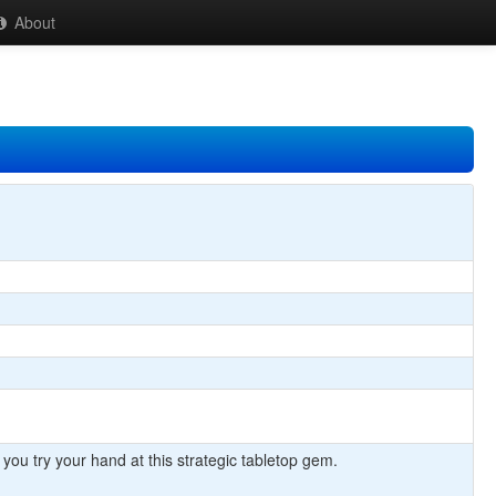
About
 you try your hand at this strategic tabletop gem.