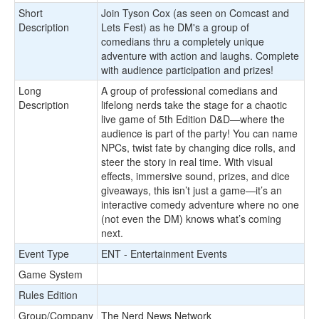
Short
Join Tyson Cox (as seen on Comcast and
Description
Lets Fest) as he DM's a group of
comedians thru a completely unique
adventure with action and laughs. Complete
with audience participation and prizes!
Long
A group of professional comedians and
Description
lifelong nerds take the stage for a chaotic
live game of 5th Edition D&D—where the
audience is part of the party! You can name
NPCs, twist fate by changing dice rolls, and
steer the story in real time. With visual
effects, immersive sound, prizes, and dice
giveaways, this isn’t just a game—it’s an
interactive comedy adventure where no one
(not even the DM) knows what’s coming
next.
Event Type
ENT - Entertainment Events
Game System
Rules Edition
Group/Company
The Nerd News Network