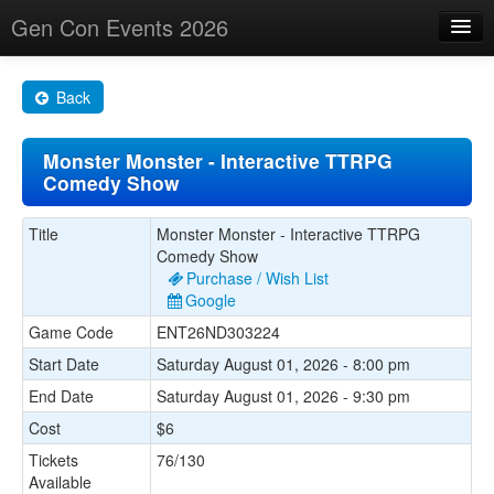
Gen Con Events 2026
Home
Back
Changes
Monster Monster - Interactive TTRPG
Maps
Comedy Show
Search By
Title
Monster Monster - Interactive TTRPG
Food Trucks!
Comedy Show
Purchase / Wish List
About
Google
Game Code
ENT26ND303224
Start Date
Saturday August 01, 2026 - 8:00 pm
End Date
Saturday August 01, 2026 - 9:30 pm
Cost
$6
Tickets
76/130
Available