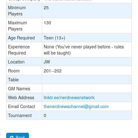
Minimum
25
Players
Maximum
130
Players
Age Required
Teen (13+)
Experience
None (You've never played before - rules
Required
will be taught)
Location
JW
Room
201--202
Table
GM Names
Web Address
linktr.ee/nerdnewsnetwork
Email Contact
thenerdnewschannel@gmail.com
Tournament
0
Back