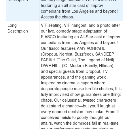
featuring an all-star cast of improv
comedians from Los Angeles and beyond!
Access the chaos.
Long
VIP seating, VIP hangout, and a photo after
Description
our live, comedy stage adaptation of
FIASCO featuring an All-Star cast of improv
comedians from Los Angeles and beyond!
Our fiasco features AMY VORPAHL
(Dropout, Nerdist, Buzzfeed), SANDEEP
PARIKH (The Guild, The Legend of Neil),
DAVE HILL (iO, Modern Family, Hitman),
and special guests from Dropout, TV
appearances, and the gaming world.
Inspired by cinematic capers where
desperate people make terrible choices, this
fully improvised show guarantees one thing:
chaos. Our delusional, twisted characters
don't stand a chance—but you'll laugh at
every doomed decision they make. From ill-
conceived heists to poorly-thought-out
affairs, watch the dominoes fall in real-time
as our performers navigate the glorious