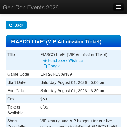
Gen Con Events 2026
Home
Back
Changes
FIASCO LIVE! (VIP Admission Ticket)
Maps
Search By
Title
FIASCO LIVE! (VIP Admission Ticket)
Purchase / Wish List
Food Trucks!
Google
Game Code
ENT26ND309189
About
Start Date
Saturday August 01, 2026 - 5:00 pm
End Date
Saturday August 01, 2026 - 6:30 pm
Cost
$50
Tickets
0/35
Available
Short
VIP seating and VIP hangout for our live,
Description
comedy stage adaptation of FIASCO LIVE!