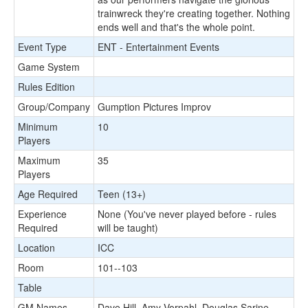
trainwreck they're creating together. Nothing
ends well and that's the whole point.
Event Type
ENT - Entertainment Events
Game System
Rules Edition
Group/Company
Gumption Pictures Improv
Minimum
10
Players
Maximum
35
Players
Age Required
Teen (13+)
Experience
None (You've never played before - rules
Required
will be taught)
Location
ICC
Room
101--103
Table
GM Names
Dave Hill, Amy Vorpahl, Douglas Sarine,