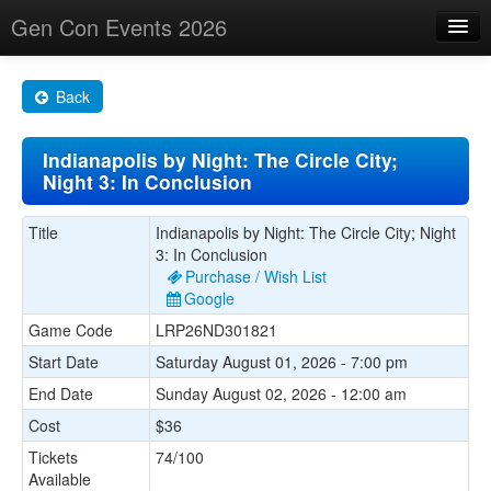
Gen Con Events 2026
Home
Back
Changes
Indianapolis by Night: The Circle City;
Maps
Night 3: In Conclusion
Search By
Title
Indianapolis by Night: The Circle City; Night
Food Trucks!
3: In Conclusion
Purchase / Wish List
About
Google
Game Code
LRP26ND301821
Start Date
Saturday August 01, 2026 - 7:00 pm
End Date
Sunday August 02, 2026 - 12:00 am
Cost
$36
Tickets
74/100
Available