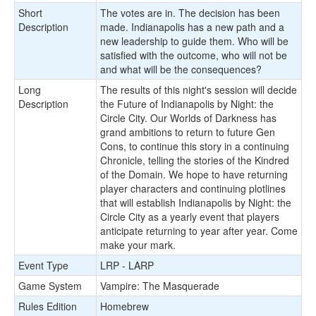
Short
The votes are in. The decision has been
Description
made. Indianapolis has a new path and a
new leadership to guide them. Who will be
satisfied with the outcome, who will not be
and what will be the consequences?
Long
The results of this night's session will decide
Description
the Future of Indianapolis by Night: the
Circle City. Our Worlds of Darkness has
grand ambitions to return to future Gen
Cons, to continue this story in a continuing
Chronicle, telling the stories of the Kindred
of the Domain. We hope to have returning
player characters and continuing plotlines
that will establish Indianapolis by Night: the
Circle City as a yearly event that players
anticipate returning to year after year. Come
make your mark.
Event Type
LRP - LARP
Game System
Vampire: The Masquerade
Rules Edition
Homebrew