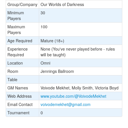
Group/Company
Our Worlds of Darkness
Minimum
30
Players
Maximum
100
Players
Age Required
Mature (18+)
Experience
None (You've never played before - rules
Required
will be taught)
Location
Omni
Room
Jennings Ballroom
Table
GM Names
Voivode Mekhet, Molly Smith, Victoria Boyd
Web Address
www.youtube.com/@VoivodeMekhet
Email Contact
voivodemekhet@gmail.com
Tournament
0