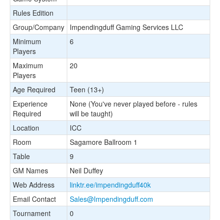
Rules Edition
Group/Company
Impendingduff Gaming Services LLC
Minimum
6
Players
Maximum
20
Players
Age Required
Teen (13+)
Experience
None (You've never played before - rules
Required
will be taught)
Location
ICC
Room
Sagamore Ballroom 1
Table
9
GM Names
Neil Duffey
Web Address
linktr.ee/impendingduff40k
Email Contact
Sales@Impendingduff.com
Tournament
0