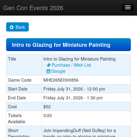
Gen Con Events 2026
Home
Back
Changes
Intro to Glazing for Miniature Painting
Maps
Search By
Title
Intro to Glazing for Miniature Painting
Purchase / Wish List
Food Trucks!
Google
Game Code
MHE26ND300856
About
Start Date
Friday July 31, 2026 - 12:00 pm
End Date
Friday July 31, 2026 - 1:30 pm
Cost
$52
Tickets
0/20
Available
Short
Join ImpendingDuff (Neil Duffey) for a
Description
hands-on intro to glazing in miniature