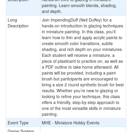
painting. Learn smooth blends, shading,
and depth.
Long
Join ImpendingDuff (Neil Duffey) for a
Description
hands-on introduction to glazing techniques
in miniature painting. In this class, you’ll
learn how to thin and apply acrylic paints to
create smooth color transitions, subtle
shading, and rich depth on your miniatures.
Each student will receive a miniature, a
piece of plasticard to practice on, as well as
a PDF outline to take home afterward. All
paints will be provided, including a paint
brush but participants are encouraged to
bring a size 2 round synthetic brush for best
results. Whether you’re new to glazing or
looking to refine your technique, this class
offers a friendly, step-by-step approach to
one of the most versatile skills in miniature
painting.
Event Type
MHE - Miniature Hobby Events
Game System