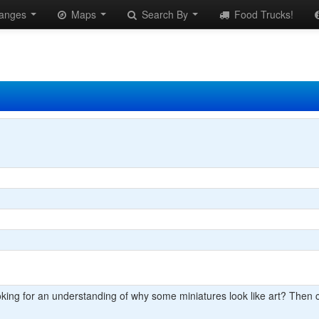
anges
Maps
Search By
Food Trucks!
king for an understanding of why some miniatures look like art? Then 