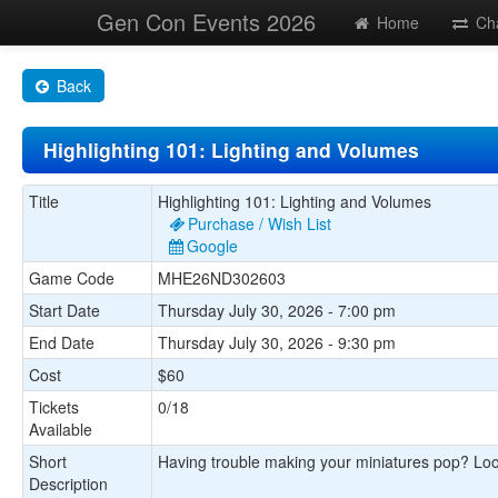
Gen Con Events 2026
Home
Ch
Back
Highlighting 101: Lighting and Volumes
Title
Highlighting 101: Lighting and Volumes
Purchase / Wish List
Google
Game Code
MHE26ND302603
Start Date
Thursday July 30, 2026 - 7:00 pm
End Date
Thursday July 30, 2026 - 9:30 pm
Cost
$60
Tickets
0/18
Available
Short
Having trouble making your miniatures pop? Loo
Description