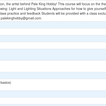
n, the artist behind Pale King Hobby! This course will focus on the theo
ollowing: Light and Lighting Situations Approaches for how to give yours
ss practice and feedback Students will be provided with a class excl
:
palekinghobby@gmail.com
.
 basics)