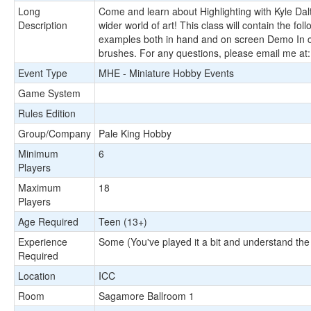
Long
Come and learn about Highlighting with Kyle Dalto
Description
wider world of art! This class will contain the f
examples both in hand and on screen Demo In cla
brushes. For any questions, please email me at
Event Type
MHE - Miniature Hobby Events
Game System
Rules Edition
Group/Company
Pale King Hobby
Minimum
6
Players
Maximum
18
Players
Age Required
Teen (13+)
Experience
Some (You've played it a bit and understand the
Required
Location
ICC
Room
Sagamore Ballroom 1