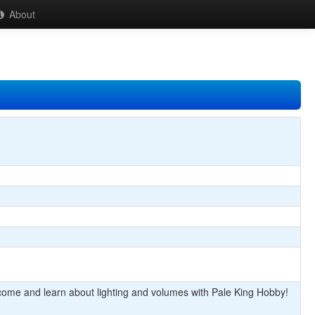
About
come and learn about lighting and volumes with Pale King Hobby!