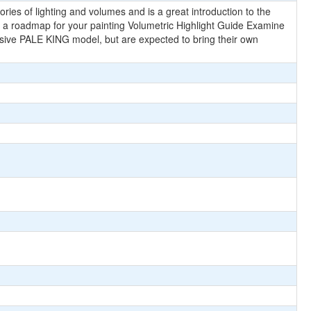
ries of lighting and volumes and is a great introduction to the
elf a roadmap for your painting Volumetric Highlight Guide Examine
usive PALE KING model, but are expected to bring their own