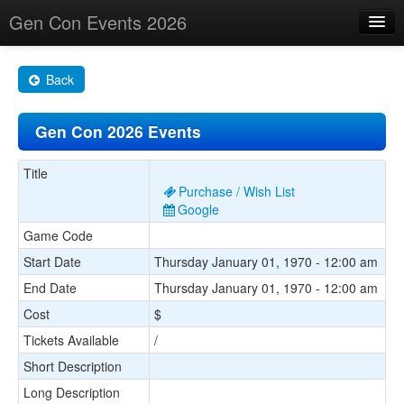
Gen Con Events 2026
Home
Back
Changes
Gen Con 2026 Events
Maps
Search By
Title
Purchase / Wish List
Food Trucks!
Google
Game Code
About
Start Date
Thursday January 01, 1970 - 12:00 am
End Date
Thursday January 01, 1970 - 12:00 am
Cost
$
Tickets Available
/
Short Description
Long Description