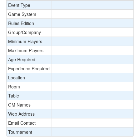
Event Type
Game System
Rules Edition
Group/Company
Minimum Players
Maximum Players
Age Required
Experience Required
Location
Room
Table
GM Names
Web Address
Email Contact
Tournament