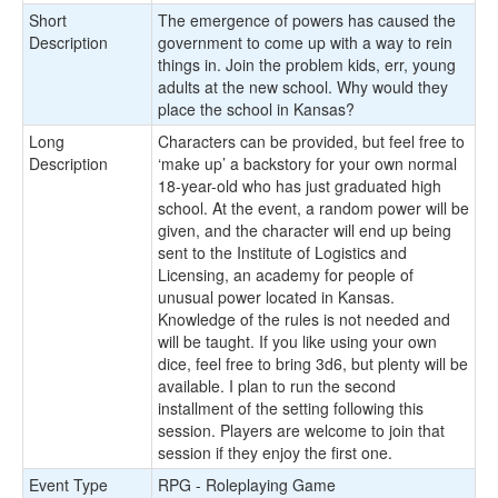
Short
The emergence of powers has caused the
Description
government to come up with a way to rein
things in. Join the problem kids, err, young
adults at the new school. Why would they
place the school in Kansas?
Long
Characters can be provided, but feel free to
Description
‘make up’ a backstory for your own normal
18-year-old who has just graduated high
school. At the event, a random power will be
given, and the character will end up being
sent to the Institute of Logistics and
Licensing, an academy for people of
unusual power located in Kansas.
Knowledge of the rules is not needed and
will be taught. If you like using your own
dice, feel free to bring 3d6, but plenty will be
available. I plan to run the second
installment of the setting following this
session. Players are welcome to join that
session if they enjoy the first one.
Event Type
RPG - Roleplaying Game