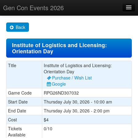
Gen Con Events 2026
Home
Back
Changes
Institute of Logistics and Licensing:
Maps
Orientation Day
Search By
Title
Institute of Logistics and Licensing:
Food Trucks!
Orientation Day
Purchase / Wish List
About
Google
Game Code
RPG26ND307032
Start Date
Thursday July 30, 2026 - 10:00 am
End Date
Thursday July 30, 2026 - 2:00 pm
Cost
$4
Tickets
0/10
Available