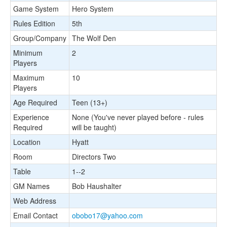
Game System
Hero System
Rules Edition
5th
Group/Company
The Wolf Den
Minimum
2
Players
Maximum
10
Players
Age Required
Teen (13+)
Experience
None (You've never played before - rules
Required
will be taught)
Location
Hyatt
Room
Directors Two
Table
1--2
GM Names
Bob Haushalter
Web Address
Email Contact
obobo17@yahoo.com