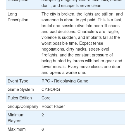
don’t, and escape is never clean.
Long
The city is broken, the lights are still on, and
Description
someone is about to get paid. This is a fast,
brutal one-session dive into neon-lit chaos
and bad decisions. Characters are fragile,
violence is sudden, and implants fail at the
worst possible time. Expect tense
negotiations, dirty hacks, street-level
firefights, and the constant pressure of
being hunted by forces with better gear and
fewer morals. Every move closes one door
and opens a worse one.
Event Type
RPG - Roleplaying Game
Game System
CY:BORG
Rules Edition
Core
Group/Company
Robot Paper
Minimum
2
Players
Maximum
6