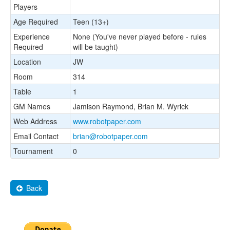
Players
Age Required
Teen (13+)
Experience
None (You've never played before - rules
Required
will be taught)
Location
JW
Room
314
Table
1
GM Names
Jamison Raymond, Brian M. Wyrick
Web Address
www.robotpaper.com
Email Contact
brian@robotpaper.com
Tournament
0
Back