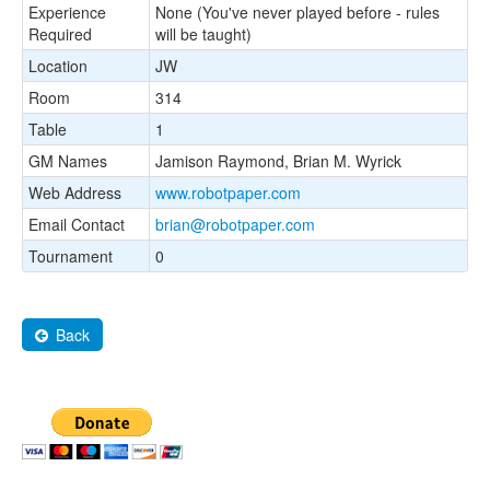
Experience
None (You've never played before - rules
Required
will be taught)
Location
JW
Room
314
Table
1
GM Names
Jamison Raymond, Brian M. Wyrick
Web Address
www.robotpaper.com
Email Contact
brian@robotpaper.com
Tournament
0
Back