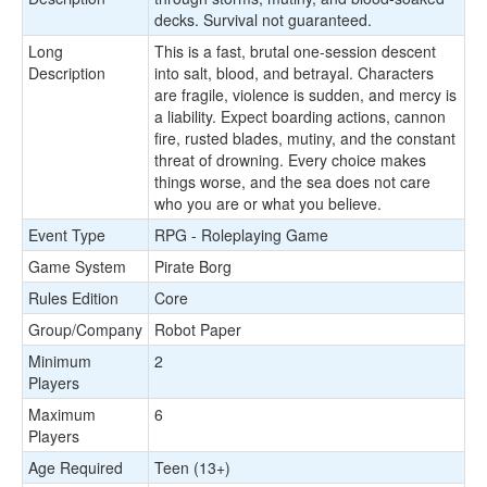
decks. Survival not guaranteed.
Long
This is a fast, brutal one-session descent
Description
into salt, blood, and betrayal. Characters
are fragile, violence is sudden, and mercy is
a liability. Expect boarding actions, cannon
fire, rusted blades, mutiny, and the constant
threat of drowning. Every choice makes
things worse, and the sea does not care
who you are or what you believe.
Event Type
RPG - Roleplaying Game
Game System
Pirate Borg
Rules Edition
Core
Group/Company
Robot Paper
Minimum
2
Players
Maximum
6
Players
Age Required
Teen (13+)