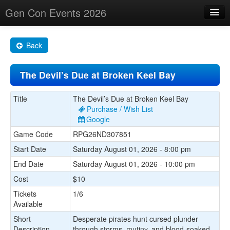
Gen Con Events 2026
Home
Back
Changes
The Devil’s Due at Broken Keel Bay
Maps
Search By
Title
The Devil’s Due at Broken Keel Bay
Purchase / Wish List
Food Trucks!
Google
Game Code
RPG26ND307851
About
Start Date
Saturday August 01, 2026 - 8:00 pm
End Date
Saturday August 01, 2026 - 10:00 pm
Cost
$10
Tickets
1/6
Available
Short
Desperate pirates hunt cursed plunder
Description
through storms, mutiny, and blood-soaked