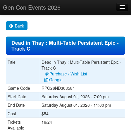
Gen Con Events 2026
Home
Back
Changes
Dead in Thay : Multi-Table Persistent Epic -
Maps
Track C
Search By
Title
Dead in Thay : Multi-Table Persistent Epic -
Food Trucks!
Track C
Purchase / Wish List
About
Google
Game Code
RPG26ND308584
Start Date
Saturday August 01, 2026 - 7:00 pm
End Date
Saturday August 01, 2026 - 11:00 pm
Cost
$54
Tickets
16/24
Available