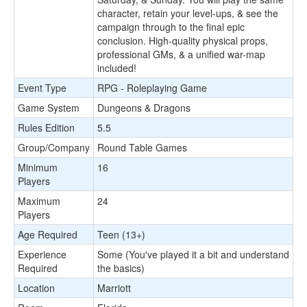
character, retain your level-ups, & see the
campaign through to the final epic
conclusion. High-quality physical props,
professional GMs, & a unified war-map
included!
Event Type
RPG - Roleplaying Game
Game System
Dungeons & Dragons
Rules Edition
5.5
Group/Company
Round Table Games
Minimum
16
Players
Maximum
24
Players
Age Required
Teen (13+)
Experience
Some (You've played it a bit and understand
Required
the basics)
Location
Marriott