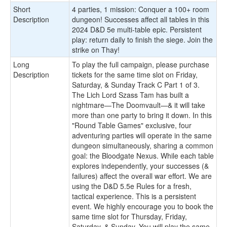
Short
​4 parties, 1 mission: Conquer a 100+ room
Description
dungeon! Successes affect all tables in this
2024 D&D 5e multi-table epic. Persistent
play: return daily to finish the siege. Join the
strike on Thay!
Long
To play the full campaign, please purchase
Description
tickets for the same time slot on Friday,
Saturday, & Sunday Track C Part 1 of 3.
The Lich Lord Szass Tam has built a
nightmare—The Doomvault—& it will take
more than one party to bring it down. In this
"Round Table Games" exclusive, four
adventuring parties will operate in the same
dungeon simultaneously, sharing a common
goal: the Bloodgate Nexus. While each table
explores independently, your successes (&
failures) affect the overall war effort. We are
using the D&D 5.5e Rules for a fresh,
tactical experience. This is a persistent
event. We highly encourage you to book the
same time slot for Thursday, Friday,
Saturday, & Sunday. You will play the same