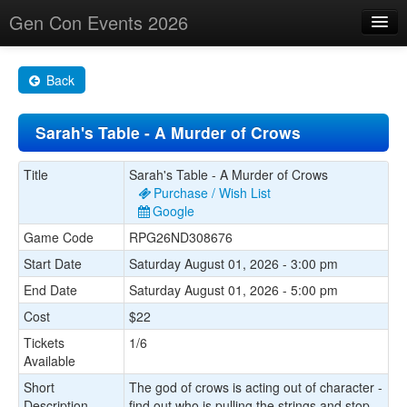
Gen Con Events 2026
Home
Back
Changes
Sarah's Table - A Murder of Crows
Maps
Search By
Title
Sarah's Table - A Murder of Crows
Purchase / Wish List
Food Trucks!
Google
Game Code
RPG26ND308676
About
Start Date
Saturday August 01, 2026 - 3:00 pm
End Date
Saturday August 01, 2026 - 5:00 pm
Cost
$22
Tickets
1/6
Available
Short
The god of crows is acting out of character -
Description
find out who is pulling the strings and stop