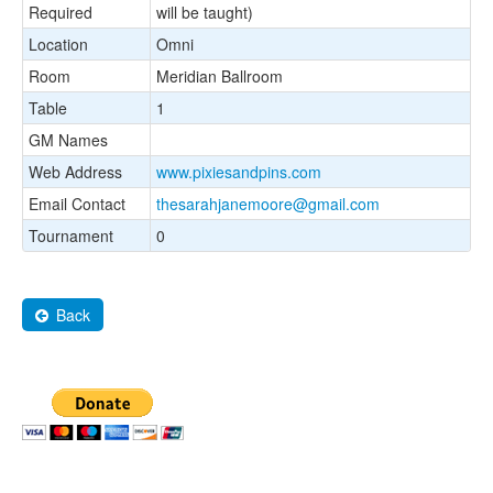
Required
will be taught)
Location
Omni
Room
Meridian Ballroom
Table
1
GM Names
Web Address
www.pixiesandpins.com
Email Contact
thesarahjanemoore@gmail.com
Tournament
0
Back