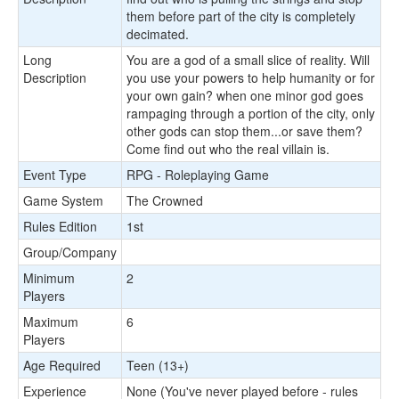
them before part of the city is completely
decimated.
Long
You are a god of a small slice of reality. Will
Description
you use your powers to help humanity or for
your own gain? when one minor god goes
rampaging through a portion of the city, only
other gods can stop them...or save them?
Come find out who the real villain is.
Event Type
RPG - Roleplaying Game
Game System
The Crowned
Rules Edition
1st
Group/Company
Minimum
2
Players
Maximum
6
Players
Age Required
Teen (13+)
Experience
None (You've never played before - rules