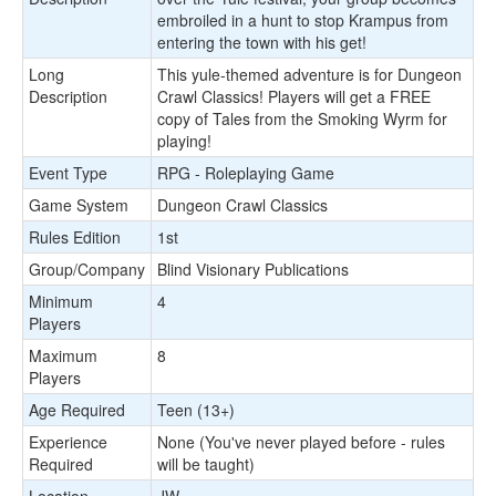
embroiled in a hunt to stop Krampus from
entering the town with his get!
Long
This yule-themed adventure is for Dungeon
Description
Crawl Classics! Players will get a FREE
copy of Tales from the Smoking Wyrm for
playing!
Event Type
RPG - Roleplaying Game
Game System
Dungeon Crawl Classics
Rules Edition
1st
Group/Company
Blind Visionary Publications
Minimum
4
Players
Maximum
8
Players
Age Required
Teen (13+)
Experience
None (You've never played before - rules
Required
will be taught)