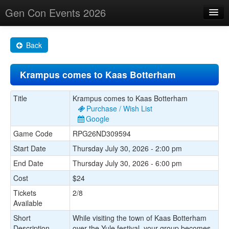
Gen Con Events 2026
Home
Back
Changes
Krampus comes to Kaas Botterham
Maps
Search By
Title
Krampus comes to Kaas Botterham
Purchase / Wish List
Food Trucks!
Google
Game Code
RPG26ND309594
About
Start Date
Thursday July 30, 2026 - 2:00 pm
End Date
Thursday July 30, 2026 - 6:00 pm
Cost
$24
Tickets
2/8
Available
Short
While visiting the town of Kaas Botterham
Description
over the Yule festival, your group becomes