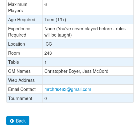
Maximum
6
Players
Age Required
Teen (13+)
Experience
None (You've never played before - rules
Required
will be taught)
Location
ICC
Room
243
Table
1
GM Names
Christopher Boyer, Jess McCord
Web Address
Email Contact
mrchris463@gmail.com
Tournament
0
Back