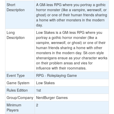
Short
A GM-less RPG where you portray a gothic
Description
horror monster (like a vampire, werewolf, or
ghost) or one of their human friends sharing
a home with other monsters in the modern
day.
Long
Low Stakes is a GM-less RPG where you
Description
portray a gothic horror monster (like a
vampire, werewolf, or ghost) or one of their
human friends sharing a home with other
monsters in the modern day. Sit-com style
shenanigans ensue as your character works
on their problem areas and vies for
influence with their roommates.
Event Type
RPG - Roleplaying Game
Game System
Low Stakes
Rules Edition
1st
Group/Company
NerdBurger Games
Minimum
2
Players