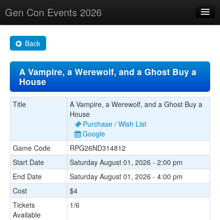
Gen Con Events 2026
Home
Back
Changes
A Vampire, a Werewolf, and a Ghost Buy a
Maps
House
Search By
Title
A Vampire, a Werewolf, and a Ghost Buy a
Food Trucks!
House
Purchase / Wish List
About
Google
Game Code
RPG26ND314812
Start Date
Saturday August 01, 2026 - 2:00 pm
End Date
Saturday August 01, 2026 - 4:00 pm
Cost
$4
Tickets
1/6
Available