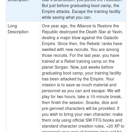
But just before graduating boot camp, the
Empire attacks. Escape the training facility
while saving what you can.
Long
One year ago, the Alliance to Restore the
Description
Republic destroyed the Death Star at Yavin,
dealing a major blow against the Galactic
Empire. Since then, the Rebels’ ranks have
swelled with new recruits. You are among
those recruits. For the last year, you have
trained at a Rebel training camp on the
planet Sorgan. Now, just weeks before
graduating boot camp, your training facility
has been attacked by the Empire. Your
mission is to save as much material and
personnel as you can and escape. We will
play for two hours, take a 10-minute break,
then finish the session. Snacks, dice and
pre-genned characters will be provided. If
you wish to bring your own character, make
them only using official SW FFG books and
standard character creation rules, +20 XP to
represent your year of training (may not be