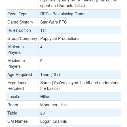
spent on Characteristics)
Event Type
RPG - Roleplaying Game
Game System
Star Wars FFG
Rules Edition
1st
Group/Company
Puppycat Productions
Minimum
4
Players
Maximum
5
Players
Age Required
Teen (13+)
Experience
Some (You've played it a bit and understand
Required
the basics)
Location
Hilton
Room
Monument Hall
Table
20
GM Names
Logan Grannis