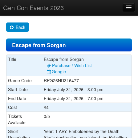
Gen Con Events 2026
Home
Back
Changes
Escape from Sorgan
Maps
Search By
Title
Escape from Sorgan
Purchase / Wish List
Food Trucks!
Google
Game Code
RPG26ND316477
About
Start Date
Friday July 31, 2026 - 3:00 pm
End Date
Friday July 31, 2026 - 7:00 pm
Cost
$4
Tickets
0/5
Available
Short
Year: 1 ABY. Emboldened by the Death
Description
Star’s destruction, you joined the Rebellion.