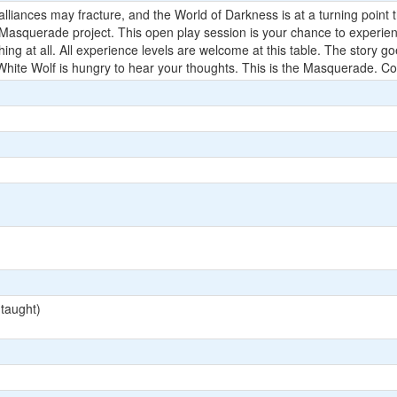
liances may fracture, and the World of Darkness is at a turning point tha
 Masquerade project. This open play session is your chance to experien
hing at all. All experience levels are welcome at this table. The story 
ite Wolf is hungry to hear your thoughts. This is the Masquerade. Com
 taught)