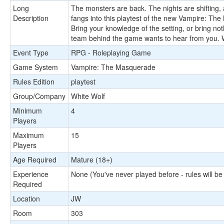
Long
The monsters are back. The nights are shifting, al
Description
fangs into this playtest of the new Vampire: The
Bring your knowledge of the setting, or bring not
team behind the game wants to hear from you. Wh
Event Type
RPG - Roleplaying Game
Game System
Vampire: The Masquerade
Rules Edition
playtest
Group/Company
White Wolf
Minimum
4
Players
Maximum
15
Players
Age Required
Mature (18+)
Experience
None (You've never played before - rules will be
Required
Location
JW
Room
303