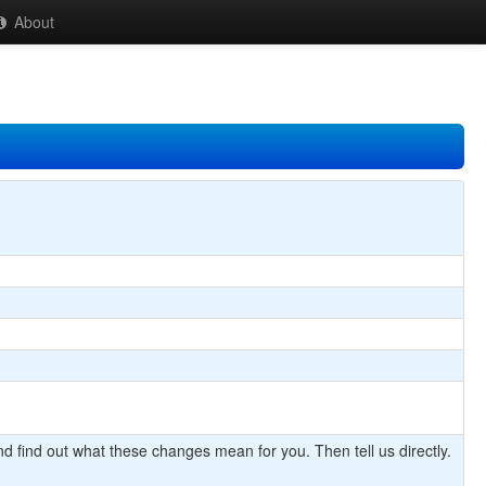
About
d find out what these changes mean for you. Then tell us directly.