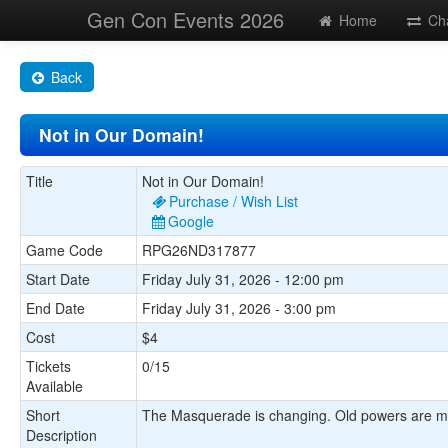
Gen Con Events 2026
Home
Ch
Back
Not in Our Domain!
Title
Not in Our Domain!
Purchase / Wish List
Google
Game Code
RPG26ND317877
Start Date
Friday July 31, 2026 - 12:00 pm
End Date
Friday July 31, 2026 - 3:00 pm
Cost
$4
Tickets
0/15
Available
Short
The Masquerade is changing. Old powers are movi
Description