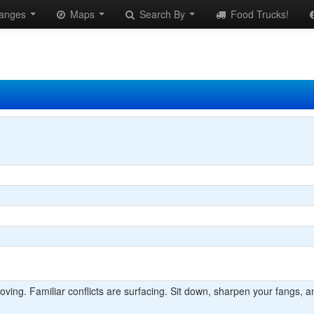
anges
Maps
Search By
Food Trucks!
ng. Familiar conflicts are surfacing. Sit down, sharpen your fangs, an