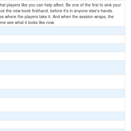
t players like you can help affect. Be one of the first to sink your
ce the new book firsthand, before it's in anyone else's hands.
goes where the players take it. And when the session wraps, the
e see what it looks like now.