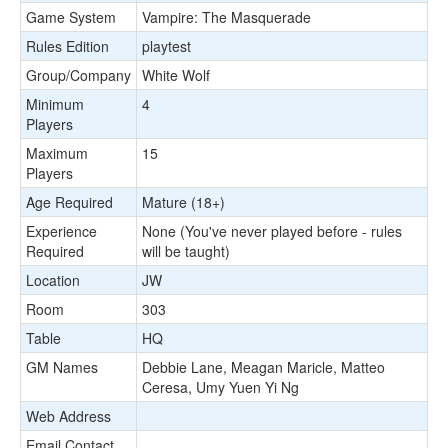
Game System
Vampire: The Masquerade
Rules Edition
playtest
Group/Company
White Wolf
Minimum
4
Players
Maximum
15
Players
Age Required
Mature (18+)
Experience
None (You've never played before - rules
Required
will be taught)
Location
JW
Room
303
Table
HQ
GM Names
Debbie Lane, Meagan Maricle, Matteo
Ceresa, Umy Yuen Yi Ng
Web Address
Email Contact