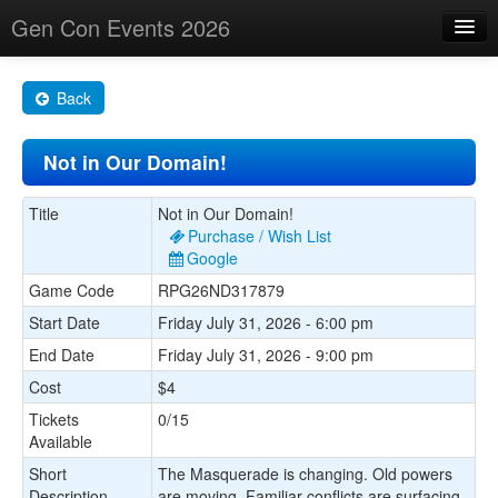
Gen Con Events 2026
Home
Back
Changes
Not in Our Domain!
Maps
Search By
Title
Not in Our Domain!
Purchase / Wish List
Food Trucks!
Google
Game Code
RPG26ND317879
About
Start Date
Friday July 31, 2026 - 6:00 pm
End Date
Friday July 31, 2026 - 9:00 pm
Cost
$4
Tickets
0/15
Available
Short
The Masquerade is changing. Old powers
Description
are moving. Familiar conflicts are surfacing.