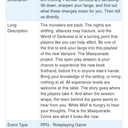
Sit down, sharpen your fangs, and find out
what these changes mean for you. Then tell
us directly.
Long
The monsters are back. The nights are
Description
shifting, alliances may fracture, and the
World of Darkness is at a turning point that
players like you can help affect. Be one of
the first to sink your fangs into this playtest
of the new Vampire: The Masquerade
project. This open play session is your
chance to experience the new book
firsthand, before it's in anyone else's hands.
Bring your knowledge of the setting, or bring
nothing at all. All experience levels are
welcome at this table. The story goes where
the players take it. And when the session
wraps, the team behind the game wants to
hear from you. White Wolf is hungry to hear
your thoughts. This is the Masquerade.
Come see what it looks like now.
Event Type
RPG - Roleplaying Game