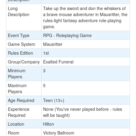
Long
Take up the sword and don the whiskers of
Description
a brave mouse adventurer in Mausritter, the
rules-light fantasy adventure role-playing
game.
Event Type
RPG - Roleplaying Game
Game System
Mausritter
Rules Edition
1st
Group/Company
Exalted Funeral
Minimum
3
Players
Maximum
5
Players
Age Required
Teen (13+)
Experience
None (You've never played before - rules
Required
will be taught)
Location
Hilton
Room
Victory Ballroom