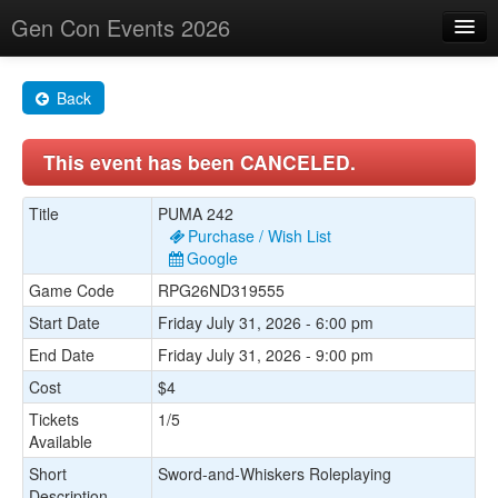
Gen Con Events 2026
Home
Back
Changes
This event has been CANCELED.
Maps
Search By
Title
PUMA 242
Purchase / Wish List
Food Trucks!
Google
Game Code
RPG26ND319555
About
Start Date
Friday July 31, 2026 - 6:00 pm
End Date
Friday July 31, 2026 - 9:00 pm
Cost
$4
Tickets
1/5
Available
Short
Sword-and-Whiskers Roleplaying
Description