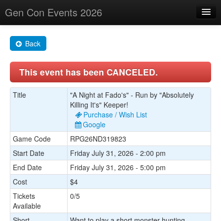
Gen Con Events 2026
Home
Back
Changes
This event has been CANCELED.
Maps
Search By
Title
"A Night at Fado's" - Run by "Absolutely
Killing It's" Keeper!
Food Trucks!
Purchase / Wish List
Google
About
Game Code
RPG26ND319823
Start Date
Friday July 31, 2026 - 2:00 pm
End Date
Friday July 31, 2026 - 5:00 pm
Cost
$4
Tickets
0/5
Available
Short
Want to play a short monster hunting