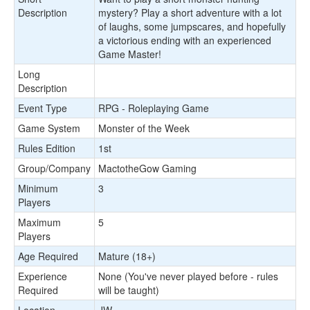
Description
mystery? Play a short adventure with a lot
of laughs, some jumpscares, and hopefully
a victorious ending with an experienced
Game Master!
Long
Description
Event Type
RPG - Roleplaying Game
Game System
Monster of the Week
Rules Edition
1st
Group/Company
MactotheGow Gaming
Minimum
3
Players
Maximum
5
Players
Age Required
Mature (18+)
Experience
None (You've never played before - rules
Required
will be taught)