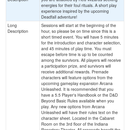
energies for their foul rituals. A short play
experience inspired by the upcoming
Deadfall adventure!
Long
Sessions will start at the beginning of the
Description
hour, so please be on time since this is a
short timed event. You will have 5 minutes
for the introduction and character selection,
and 45 minutes of play time. You must
escape before time is up to be counted
among the survivors. All players will receive
a participation prize, and survivors will
receive additional rewards. Premade
characters will feature options from the
upcoming gameplay expansion Arcana
Unleashed. It is recommended that you
have a 5.5 Player's Handbook or the D&D
Beyond Basic Rules available when you
play. Any new options from Arcana
Unleashed will have their rules text on the
character sheet. Located in the Cabaret
Room on the 3rd floor of the Indiana
Repertory Theater. All proceeds benefit the