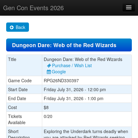
Gen Con Events 2026
Home
Back
Changes
Dungeon Dare: Web of the Red Wizards
Maps
Search By
Title
Dungeon Dare: Web of the Red Wizards
Purchase / Wish List
Food Trucks!
Google
Game Code
RPG26ND330397
About
Start Date
Friday July 31, 2026 - 12:00 pm
End Date
Friday July 31, 2026 - 1:00 pm
Cost
$8
Tickets
0/20
Available
Short
Exploring the Underdark turns deadly when
Description
you are attacked by Red Wizards seeking