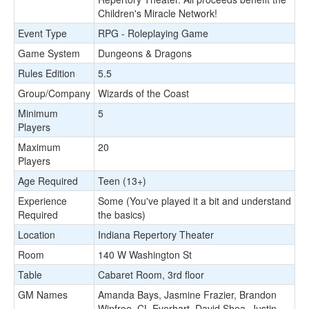
Children's Miracle Network!
Event Type
RPG - Roleplaying Game
Game System
Dungeons & Dragons
Rules Edition
5.5
Group/Company
Wizards of the Coast
Minimum
5
Players
Maximum
20
Players
Age Required
Teen (13+)
Experience
Some (You've played it a bit and understand
Required
the basics)
Location
Indiana Repertory Theater
Room
140 W Washington St
Table
Cabaret Room, 3rd floor
GM Names
Amanda Bays, Jasmine Frazier, Brandon
Winfree, CL Everhart, David Shea, Justin