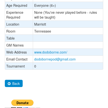
Age Required
Everyone (6+)
Experience
None (You've never played before - rules
Required
will be taught)
Location
Marriott
Room
Tennessee
Table
GM Names
Web Address
www.dodoborne.com/
Email Contact
dodobornepod@gmail.com
Tournament
0
Back