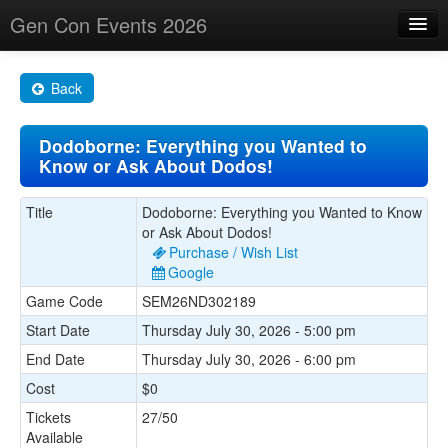
Gen Con Events 2026
Home
Back
Changes
Dodoborne: Everything you Wanted to
Maps
Know or Ask About Dodos!
Search By
Title
Dodoborne: Everything you Wanted to Know
Food Trucks!
or Ask About Dodos!
Purchase / Wish List
About
Google
Game Code
SEM26ND302189
Start Date
Thursday July 30, 2026 - 5:00 pm
End Date
Thursday July 30, 2026 - 6:00 pm
Cost
$0
Tickets
27/50
Available