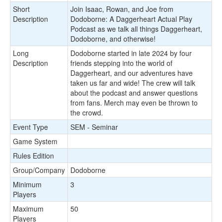
Short
Join Isaac, Rowan, and Joe from
Description
Dodoborne: A Daggerheart Actual Play
Podcast as we talk all things Daggerheart,
Dodoborne, and otherwise!
Long
Dodoborne started in late 2024 by four
Description
friends stepping into the world of
Daggerheart, and our adventures have
taken us far and wide! The crew will talk
about the podcast and answer questions
from fans. Merch may even be thrown to
the crowd.
Event Type
SEM - Seminar
Game System
Rules Edition
Group/Company
Dodoborne
Minimum
3
Players
Maximum
50
Players