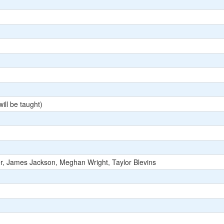
ill be taught)
r, James Jackson, Meghan Wright, Taylor Blevins