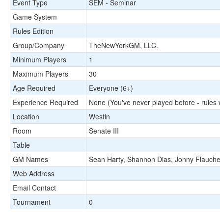
Event Type
SEM - Seminar
Game System
Rules Edition
Group/Company
TheNewYorkGM, LLC.
Minimum Players
1
Maximum Players
30
Age Required
Everyone (6+)
Experience Required
None (You've never played before - rules w
Location
Westin
Room
Senate III
Table
GM Names
Sean Harty, Shannon Dias, Jonny Flauche
Web Address
Email Contact
Tournament
0