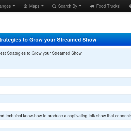
anges
Maps
Search By
Food Trucks!
trategies to Grow your Streamed Show
est Strategies to Grow your Streamed Show
 and technical know-how to produce a captivating talk show that conne