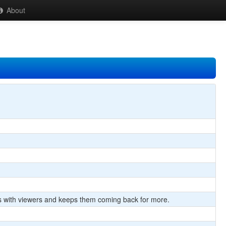
About
cts with viewers and keeps them coming back for more.