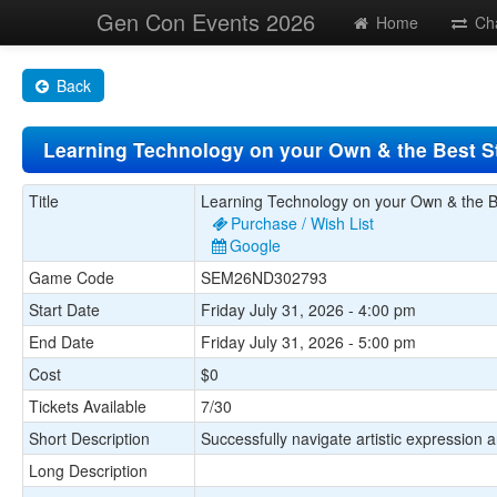
Gen Con Events 2026
Home
Ch
Back
Learning Technology on your Own & the Best S
Title
Learning Technology on your Own & the B
Purchase / Wish List
Google
Game Code
SEM26ND302793
Start Date
Friday July 31, 2026 - 4:00 pm
End Date
Friday July 31, 2026 - 5:00 pm
Cost
$0
Tickets Available
7/30
Short Description
Successfully navigate artistic expression
Long Description