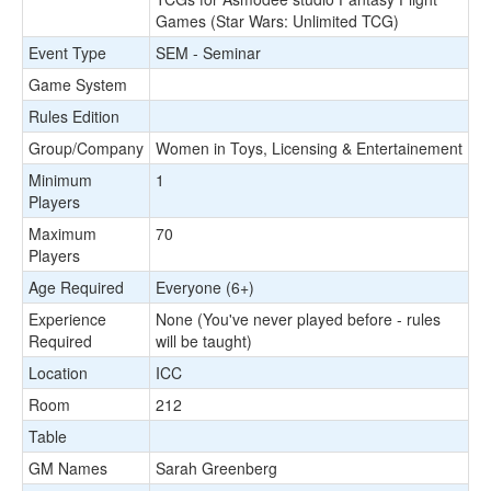
Games (Star Wars: Unlimited TCG)
Event Type
SEM - Seminar
Game System
Rules Edition
Group/Company
Women in Toys, Licensing & Entertainement
Minimum
1
Players
Maximum
70
Players
Age Required
Everyone (6+)
Experience
None (You've never played before - rules
Required
will be taught)
Location
ICC
Room
212
Table
GM Names
Sarah Greenberg