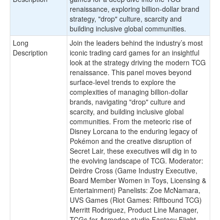
renaissance, exploring billion-dollar brand
strategy, "drop" culture, scarcity and
building inclusive global communities.
Long
Join the leaders behind the industry’s most
Description
iconic trading card games for an insightful
look at the strategy driving the modern TCG
renaissance. This panel moves beyond
surface-level trends to explore the
complexities of managing billion-dollar
brands, navigating "drop" culture and
scarcity, and building inclusive global
communities. From the meteoric rise of
Disney Lorcana to the enduring legacy of
Pokémon and the creative disruption of
Secret Lair, these executives will dig in to
the evolving landscape of TCG. Moderator:
Deirdre Cross (Game Industry Executive,
Board Member Women in Toys, Licensing &
Entertainment) Panelists: Zoe McNamara,
UVS Games (Riot Games: Riftbound TCG)
Merritt Rodriguez, Product Line Manager,
TCGs for Asmodee studio Fantasy Flight