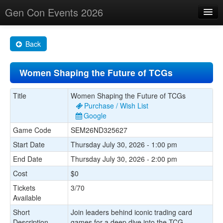
Gen Con Events 2026
Home
Back
Changes
Women Shaping the Future of TCGs
Maps
Search By
Title
Women Shaping the Future of TCGs
Purchase / Wish List
Food Trucks!
Google
Game Code
SEM26ND325627
About
Start Date
Thursday July 30, 2026 - 1:00 pm
End Date
Thursday July 30, 2026 - 2:00 pm
Cost
$0
Tickets
3/70
Available
Short
Join leaders behind iconic trading card
Description
games for a deep dive into the TCG