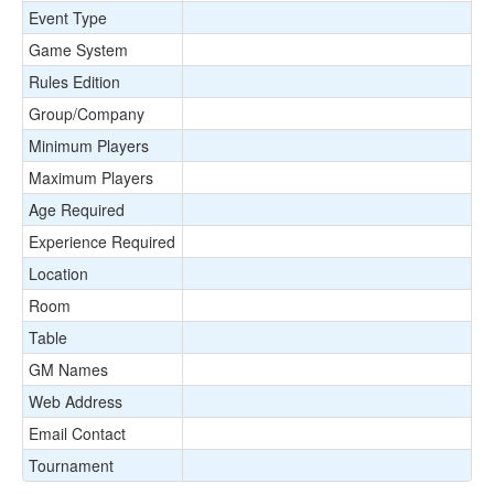
Event Type
Game System
Rules Edition
Group/Company
Minimum Players
Maximum Players
Age Required
Experience Required
Location
Room
Table
GM Names
Web Address
Email Contact
Tournament