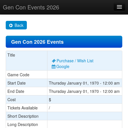
Gen Con Events 2026
Home
Back
Changes
Gen Con 2026 Events
Maps
Search By
Title
Purchase / Wish List
Food Trucks!
Google
Game Code
About
Start Date
Thursday January 01, 1970 - 12:00 am
End Date
Thursday January 01, 1970 - 12:00 am
Cost
$
Tickets Available
/
Short Description
Long Description