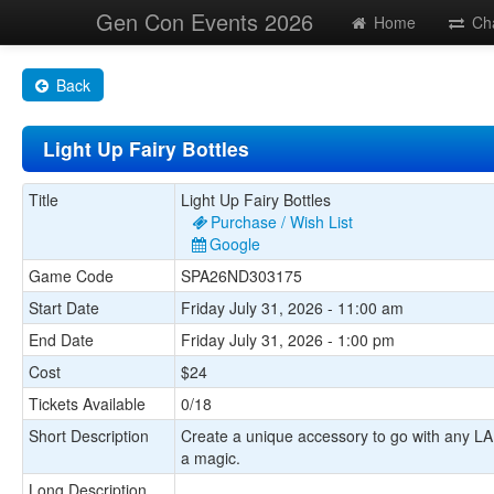
Gen Con Events 2026
Home
Ch
Back
Light Up Fairy Bottles
Title
Light Up Fairy Bottles
Purchase / Wish List
Google
Game Code
SPA26ND303175
Start Date
Friday July 31, 2026 - 11:00 am
End Date
Friday July 31, 2026 - 1:00 pm
Cost
$24
Tickets Available
0/18
Short Description
Create a unique accessory to go with any LARP
a magic.
Long Description