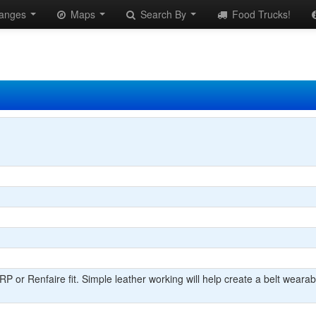
anges
Maps
Search By
Food Trucks!
 or Renfaire fit. Simple leather working will help create a belt wearable