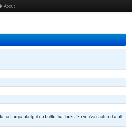
About
 rechargeable light up bottle that looks like you've captured a bit