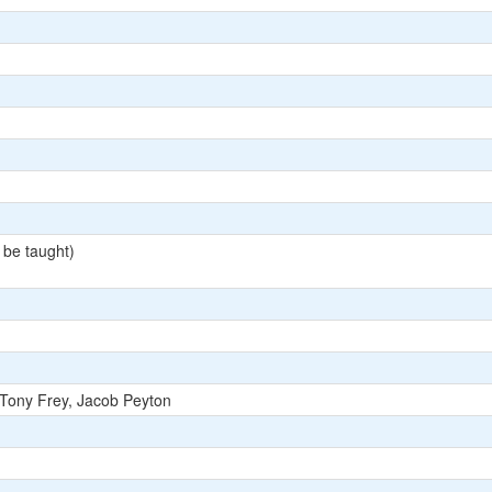
 be taught)
 Tony Frey, Jacob Peyton