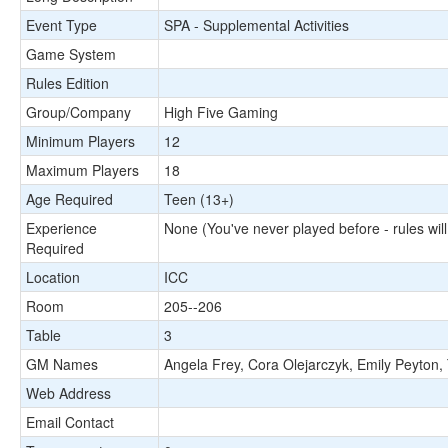
Event Type
SPA - Supplemental Activities
Game System
Rules Edition
Group/Company
High Five Gaming
Minimum Players
12
Maximum Players
18
Age Required
Teen (13+)
Experience
None (You've never played before - rules will
Required
Location
ICC
Room
205--206
Table
3
GM Names
Angela Frey, Cora Olejarczyk, Emily Peyton,
Web Address
Email Contact