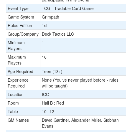
Event Type
TCG - Tradable Card Game
Game System
Grimpath
Rules Edition
1st
Group/Company
Deck Tactics LLC
Minimum
1
Players
Maximum
16
Players
Age Required
Teen (13+)
Experience
None (You've never played before - rules
Required
will be taught)
Location
ICC
Room
Hall B : Red
Table
10--12
GM Names
David Gardner, Alexander Miller, Siobhan
Evans