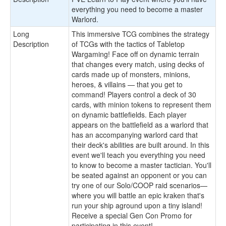
everything you need to become a master
Warlord.
Long
This immersive TCG combines the strategy
Description
of TCGs with the tactics of Tabletop
Wargaming! Face off on dynamic terrain
that changes every match, using decks of
cards made up of monsters, minions,
heroes, & villains — that you get to
command! Players control a deck of 30
cards, with minion tokens to represent them
on dynamic battlefields. Each player
appears on the battlefield as a warlord that
has an accompanying warlord card that
their deck's abilities are built around. In this
event we'll teach you everything you need
to know to become a master tactician. You'll
be seated against an opponent or you can
try one of our Solo/COOP raid scenarios—
where you will battle an epic kraken that's
run your ship aground upon a tiny island!
Receive a special Gen Con Promo for
participating in this event!