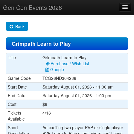
Gen Con Events 2026
Home
Back
Changes
Grimpath Learn to Play
Maps
Search By
Title
Grimpath Learn to Play
Purchase / Wish List
Food Trucks!
Google
Game Code
TCG26ND304236
About
Start Date
Saturday August 01, 2026 - 11:00 am
End Date
Saturday August 01, 2026 - 1:00 pm
Cost
$6
Tickets
4/16
Available
Short
An exciting two player PVP or single player
Description
PVE Learn to Play event where you'll have