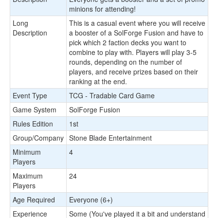
minions for attending!
Long
This is a casual event where you will receive
Description
a booster of a SolForge Fusion and have to
pick which 2 faction decks you want to
combine to play with. Players will play 3-5
rounds, depending on the number of
players, and receive prizes based on their
ranking at the end.
Event Type
TCG - Tradable Card Game
Game System
SolForge Fusion
Rules Edition
1st
Group/Company
Stone Blade Entertainment
Minimum
4
Players
Maximum
24
Players
Age Required
Everyone (6+)
Experience
Some (You've played it a bit and understand