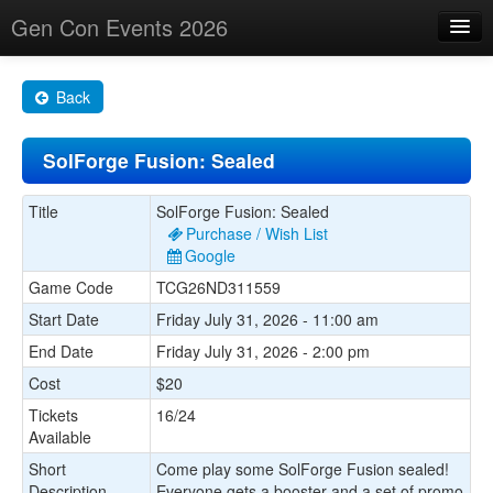
Gen Con Events 2026
Home
Back
Changes
SolForge Fusion: Sealed
Maps
Search By
Title
SolForge Fusion: Sealed
Purchase / Wish List
Food Trucks!
Google
Game Code
TCG26ND311559
About
Start Date
Friday July 31, 2026 - 11:00 am
End Date
Friday July 31, 2026 - 2:00 pm
Cost
$20
Tickets
16/24
Available
Short
Come play some SolForge Fusion sealed!
Description
Everyone gets a booster and a set of promo