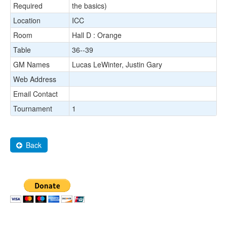
Required
the basics)
Location
ICC
Room
Hall D : Orange
Table
36--39
GM Names
Lucas LeWinter, Justin Gary
Web Address
Email Contact
Tournament
1
Back