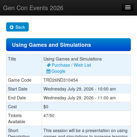
Gen Con Events 2026
Home
Back
Changes
Using Games and Simulations
Maps
Search By
Title
Using Games and Simulations
Purchase / Wish List
Food Trucks!
Google
Game Code
TRD26ND310454
About
Start Date
Wednesday July 29, 2026 - 10:00 am
End Date
Wednesday July 29, 2026 - 11:00 am
Cost
$0
Tickets
47/50
Available
Short
This session will be a presentation on using
Description
games and simulations to increase learning