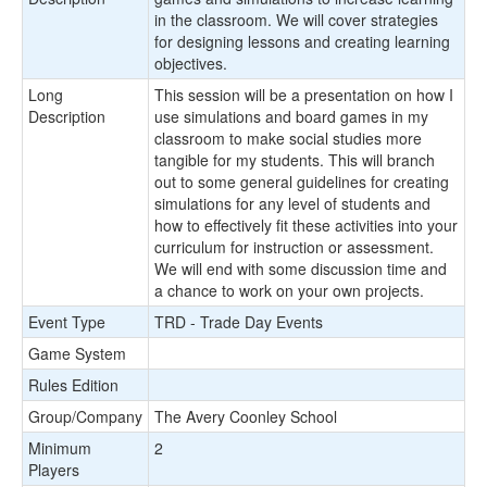
in the classroom. We will cover strategies
for designing lessons and creating learning
objectives.
Long
This session will be a presentation on how I
Description
use simulations and board games in my
classroom to make social studies more
tangible for my students. This will branch
out to some general guidelines for creating
simulations for any level of students and
how to effectively fit these activities into your
curriculum for instruction or assessment.
We will end with some discussion time and
a chance to work on your own projects.
Event Type
TRD - Trade Day Events
Game System
Rules Edition
Group/Company
The Avery Coonley School
Minimum
2
Players