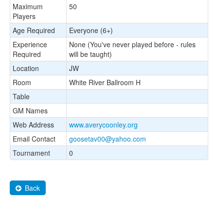
Maximum
50
Players
Age Required
Everyone (6+)
Experience
None (You've never played before - rules
Required
will be taught)
Location
JW
Room
White River Ballroom H
Table
GM Names
Web Address
www.averycoonley.org
Email Contact
goosetav00@yahoo.com
Tournament
0
Back