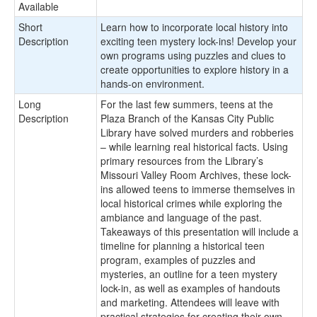
Available
Short
Learn how to incorporate local history into
Description
exciting teen mystery lock-ins! Develop your
own programs using puzzles and clues to
create opportunities to explore history in a
hands-on environment.
Long
For the last few summers, teens at the
Description
Plaza Branch of the Kansas City Public
Library have solved murders and robberies
– while learning real historical facts. Using
primary resources from the Library’s
Missouri Valley Room Archives, these lock-
ins allowed teens to immerse themselves in
local historical crimes while exploring the
ambiance and language of the past.
Takeaways of this presentation will include a
timeline for planning a historical teen
program, examples of puzzles and
mysteries, an outline for a teen mystery
lock-in, as well as examples of handouts
and marketing. Attendees will leave with
practical strategies for creating their own