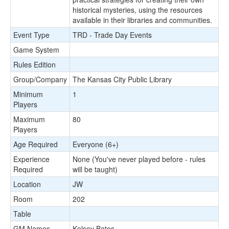
historical mysteries, using the resources
available in their libraries and communities.
Event Type
TRD - Trade Day Events
Game System
Rules Edition
Group/Company
The Kansas City Public Library
Minimum
1
Players
Maximum
80
Players
Age Required
Everyone (6+)
Experience
None (You've never played before - rules
Required
will be taught)
Location
JW
Room
202
Table
GM Names
Kelsey Bates