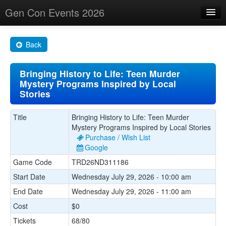
Gen Con Events 2026
Home
Back
Changes
Bringing History to Life: Teen Murder
Maps
Mystery Programs Inspired by Local
Stories
Search By
Food Trucks!
Title
Bringing History to Life: Teen Murder
Mystery Programs Inspired by Local Stories
About
Purchase / Wish List
Google
Game Code
TRD26ND311186
Start Date
Wednesday July 29, 2026 - 10:00 am
End Date
Wednesday July 29, 2026 - 11:00 am
Cost
$0
Tickets
68/80