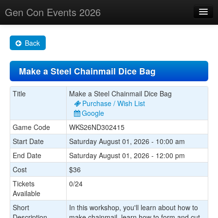
Gen Con Events 2026
Home
Back
Changes
Make a Steel Chainmail Dice Bag
Maps
Search By
Title
Make a Steel Chainmail Dice Bag
Purchase / Wish List
Food Trucks!
Google
Game Code
WKS26ND302415
About
Start Date
Saturday August 01, 2026 - 10:00 am
End Date
Saturday August 01, 2026 - 12:00 pm
Cost
$36
Tickets
0/24
Available
Short
In this workshop, you'll learn about how to
Description
make chainmail, learn how to form and cut