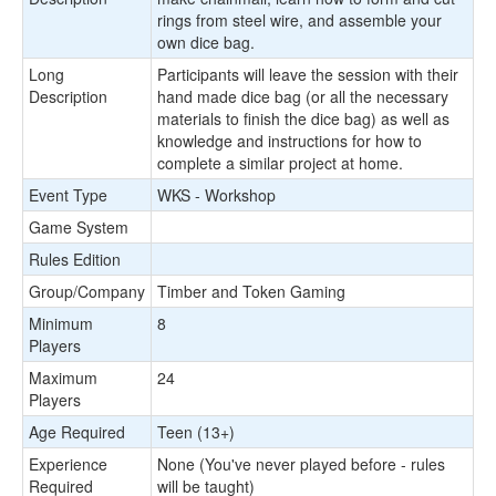
rings from steel wire, and assemble your
own dice bag.
Long
Participants will leave the session with their
Description
hand made dice bag (or all the necessary
materials to finish the dice bag) as well as
knowledge and instructions for how to
complete a similar project at home.
Event Type
WKS - Workshop
Game System
Rules Edition
Group/Company
Timber and Token Gaming
Minimum
8
Players
Maximum
24
Players
Age Required
Teen (13+)
Experience
None (You've never played before - rules
Required
will be taught)