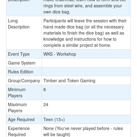
rings from steel wire, and assemble your
own dice bag.
Long
Participants will leave the session with their
Description
hand made dice bag (or all the necessary
materials to finish the dice bag) as well as
knowledge and instructions for how to
complete a similar project at home.
Event Type
WKS - Workshop
Game System
Rules Edition
Group/Company
Timber and Token Gaming
Minimum
8
Players
Maximum
24
Players
Age Required
Teen (13+)
Experience
None (You've never played before - rules
Required
will be taught)