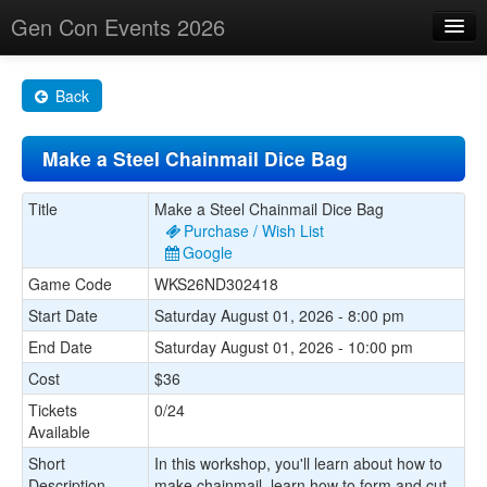
Gen Con Events 2026
Home
Back
Changes
Make a Steel Chainmail Dice Bag
Maps
Search By
Title
Make a Steel Chainmail Dice Bag
Purchase / Wish List
Food Trucks!
Google
Game Code
WKS26ND302418
About
Start Date
Saturday August 01, 2026 - 8:00 pm
End Date
Saturday August 01, 2026 - 10:00 pm
Cost
$36
Tickets
0/24
Available
Short
In this workshop, you'll learn about how to
Description
make chainmail, learn how to form and cut