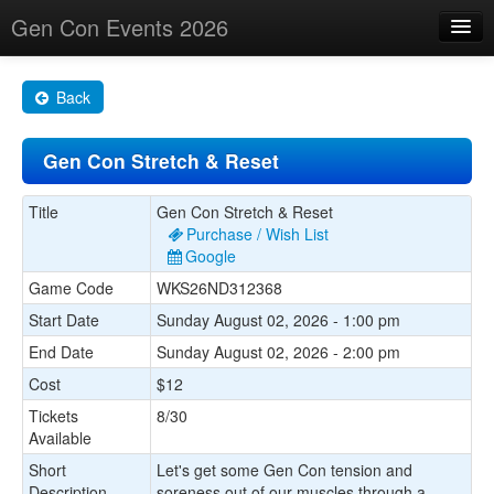
Gen Con Events 2026
Home
Back
Changes
Gen Con Stretch & Reset
Maps
Search By
Title
Gen Con Stretch & Reset
Purchase / Wish List
Food Trucks!
Google
Game Code
WKS26ND312368
About
Start Date
Sunday August 02, 2026 - 1:00 pm
End Date
Sunday August 02, 2026 - 2:00 pm
Cost
$12
Tickets
8/30
Available
Short
Let's get some Gen Con tension and
Description
soreness out of our muscles through a