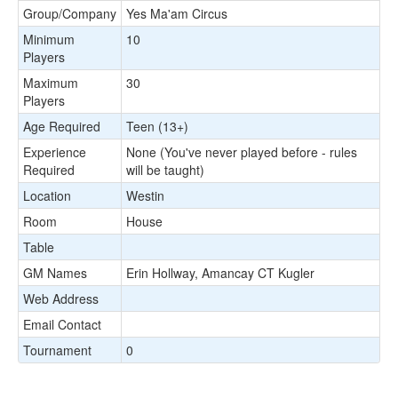
Group/Company
Yes Ma'am Circus
Minimum
10
Players
Maximum
30
Players
Age Required
Teen (13+)
Experience
None (You've never played before - rules
Required
will be taught)
Location
Westin
Room
House
Table
GM Names
Erin Hollway, Amancay CT Kugler
Web Address
Email Contact
Tournament
0