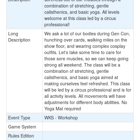
combination of stretching, gentle
calisthenics, and basic yoga. All levels
welcome at this class led by a circus
professional!
Long
We ask a lot of our bodies during Gen Con,
Description
hunching over cards, walking miles on the
show floor, and wearing complex cosplay
outfits. Let's take some time to care for
those sore muscles, so we can keep going
strong all weekend. The class will be a
combination of stretching, gentle
calisthenics, and basic yoga aimed at
making ourselves feel refreshed. This class
will be led by a circus professional and is for
all activity levels. All movements will have
adjustments for different body abilities. No
Yoga Mat required
Event Type
WKS - Workshop
Game System
Rules Edition