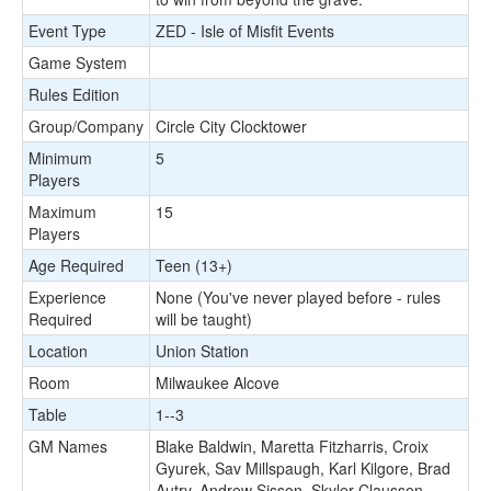
Event Type
ZED - Isle of Misfit Events
Game System
Rules Edition
Group/Company
Circle City Clocktower
Minimum
5
Players
Maximum
15
Players
Age Required
Teen (13+)
Experience
None (You've never played before - rules
Required
will be taught)
Location
Union Station
Room
Milwaukee Alcove
Table
1--3
GM Names
Blake Baldwin, Maretta Fitzharris, Croix
Gyurek, Sav Millspaugh, Karl Kilgore, Brad
Autry, Andrew Sisson, Skyler Claussen,