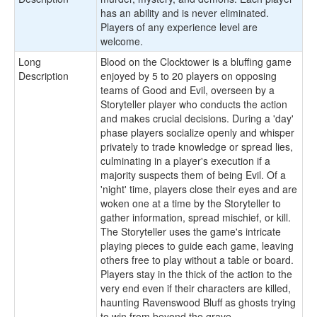
has an ability and is never eliminated.
Players of any experience level are
welcome.
Long
Blood on the Clocktower is a bluffing game
Description
enjoyed by 5 to 20 players on opposing
teams of Good and Evil, overseen by a
Storyteller player who conducts the action
and makes crucial decisions. During a 'day'
phase players socialize openly and whisper
privately to trade knowledge or spread lies,
culminating in a player's execution if a
majority suspects them of being Evil. Of a
'night' time, players close their eyes and are
woken one at a time by the Storyteller to
gather information, spread mischief, or kill.
The Storyteller uses the game's intricate
playing pieces to guide each game, leaving
others free to play without a table or board.
Players stay in the thick of the action to the
very end even if their characters are killed,
haunting Ravenswood Bluff as ghosts trying
to win from beyond the grave.