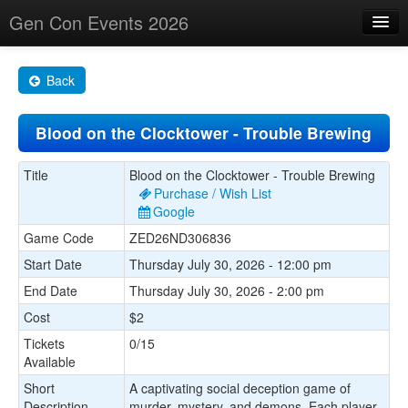
Gen Con Events 2026
Home
Back
Changes
Blood on the Clocktower - Trouble Brewing
Maps
Search By
Title
Blood on the Clocktower - Trouble Brewing
Purchase / Wish List
Food Trucks!
Google
Game Code
ZED26ND306836
About
Start Date
Thursday July 30, 2026 - 12:00 pm
End Date
Thursday July 30, 2026 - 2:00 pm
Cost
$2
Tickets
0/15
Available
Short
A captivating social deception game of
Description
murder, mystery, and demons. Each player