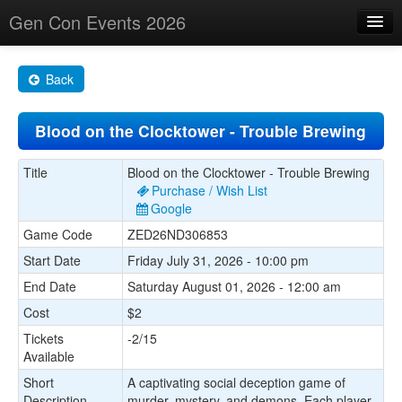
Gen Con Events 2026
Home
Back
Changes
Blood on the Clocktower - Trouble Brewing
Maps
Search By
Title
Blood on the Clocktower - Trouble Brewing
Purchase / Wish List
Food Trucks!
Google
Game Code
ZED26ND306853
About
Start Date
Friday July 31, 2026 - 10:00 pm
End Date
Saturday August 01, 2026 - 12:00 am
Cost
$2
Tickets
-2/15
Available
Short
A captivating social deception game of
Description
murder, mystery, and demons. Each player