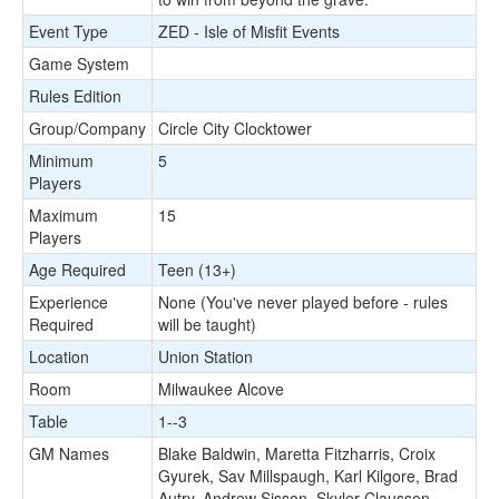
Event Type
ZED - Isle of Misfit Events
Game System
Rules Edition
Group/Company
Circle City Clocktower
Minimum
5
Players
Maximum
15
Players
Age Required
Teen (13+)
Experience
None (You've never played before - rules
Required
will be taught)
Location
Union Station
Room
Milwaukee Alcove
Table
1--3
GM Names
Blake Baldwin, Maretta Fitzharris, Croix
Gyurek, Sav Millspaugh, Karl Kilgore, Brad
Autry, Andrew Sisson, Skyler Claussen,