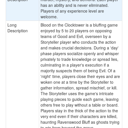
has an ability and is never eliminated.
Players of any experience level are
welcome.
Long
Blood on the Clocktower is a bluffing game
Description
enjoyed by 5 to 20 players on opposing
teams of Good and Evil, overseen by a
Storyteller player who conducts the action
and makes crucial decisions. During a 'day'
phase players socialize openly and whisper
privately to trade knowledge or spread lies,
culminating in a player's execution if a
majority suspects them of being Evil. Of a
'night' time, players close their eyes and are
woken one at a time by the Storyteller to
gather information, spread mischief, or kill.
The Storyteller uses the game's intricate
playing pieces to guide each game, leaving
others free to play without a table or board.
Players stay in the thick of the action to the
very end even if their characters are killed,
haunting Ravenswood Bluff as ghosts trying
to win from beyond the grave.