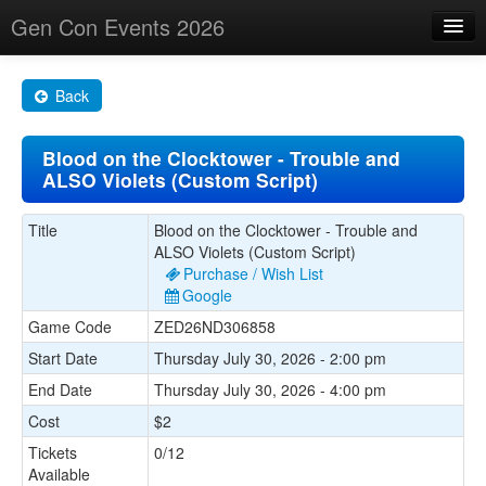
Gen Con Events 2026
Home
Back
Changes
Blood on the Clocktower - Trouble and
Maps
ALSO Violets (Custom Script)
Search By
Title
Blood on the Clocktower - Trouble and
Food Trucks!
ALSO Violets (Custom Script)
Purchase / Wish List
About
Google
Game Code
ZED26ND306858
Start Date
Thursday July 30, 2026 - 2:00 pm
End Date
Thursday July 30, 2026 - 4:00 pm
Cost
$2
Tickets
0/12
Available