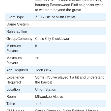
haunting Ravenswood Bluff as ghosts trying
to win from beyond the grave.
Event Type
ZED - Isle of Misfit Events
Game System
Rules Edition
Group/Company
Circle City Clocktower
Minimum
5
Players
Maximum
12
Players
Age Required
Teen (13+)
Experience
Some (You've played it a bit and understand
Required
the basics)
Location
Union Station
Room
Milwaukee Alcove
Table
1--3
GM Names
Skyler Claussen, Blake Baldwin, Maretta