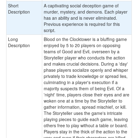
Short
A captivating social deception game of
Description
murder, mystery, and demons. Each player
has an ability and is never eliminated.
Previous experience is required for this
script.
Long
Blood on the Clocktower is a bluffing game
Description
enjoyed by 5 to 20 players on opposing
teams of Good and Evil, overseen by a
Storyteller player who conducts the action
and makes crucial decisions. During a 'day'
phase players socialize openly and whisper
privately to trade knowledge or spread lies,
culminating in a player's execution if a
majority suspects them of being Evil. Of a
'night' time, players close their eyes and are
woken one at a time by the Storyteller to
gather information, spread mischief, or kill.
The Storyteller uses the game's intricate
playing pieces to guide each game, leaving
others free to play without a table or board.
Players stay in the thick of the action to the
very end even if their characters are killed,