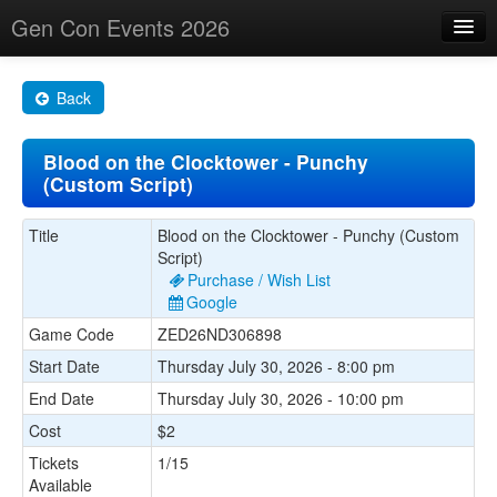
Gen Con Events 2026
Home
Back
Changes
Blood on the Clocktower - Punchy
Maps
(Custom Script)
Search By
Title
Blood on the Clocktower - Punchy (Custom
Food Trucks!
Script)
Purchase / Wish List
About
Google
Game Code
ZED26ND306898
Start Date
Thursday July 30, 2026 - 8:00 pm
End Date
Thursday July 30, 2026 - 10:00 pm
Cost
$2
Tickets
1/15
Available