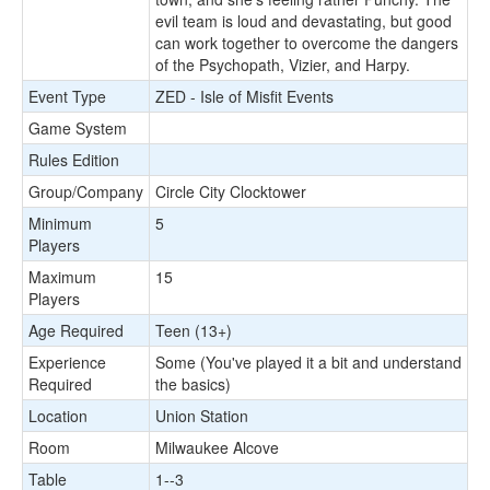
evil team is loud and devastating, but good
can work together to overcome the dangers
of the Psychopath, Vizier, and Harpy.
Event Type
ZED - Isle of Misfit Events
Game System
Rules Edition
Group/Company
Circle City Clocktower
Minimum
5
Players
Maximum
15
Players
Age Required
Teen (13+)
Experience
Some (You've played it a bit and understand
Required
the basics)
Location
Union Station
Room
Milwaukee Alcove
Table
1--3