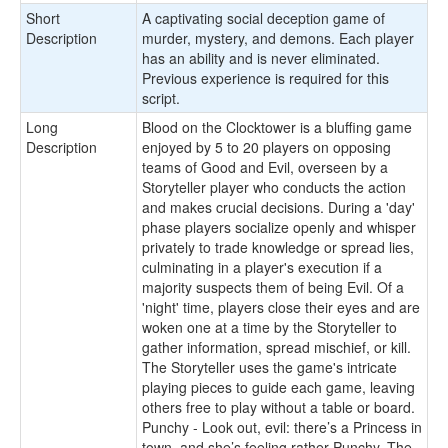
Short
A captivating social deception game of
Description
murder, mystery, and demons. Each player
has an ability and is never eliminated.
Previous experience is required for this
script.
Long
Blood on the Clocktower is a bluffing game
Description
enjoyed by 5 to 20 players on opposing
teams of Good and Evil, overseen by a
Storyteller player who conducts the action
and makes crucial decisions. During a 'day'
phase players socialize openly and whisper
privately to trade knowledge or spread lies,
culminating in a player's execution if a
majority suspects them of being Evil. Of a
'night' time, players close their eyes and are
woken one at a time by the Storyteller to
gather information, spread mischief, or kill.
The Storyteller uses the game's intricate
playing pieces to guide each game, leaving
others free to play without a table or board.
Punchy - Look out, evil: there’s a Princess in
town, and she’s feeling rather Punchy. The