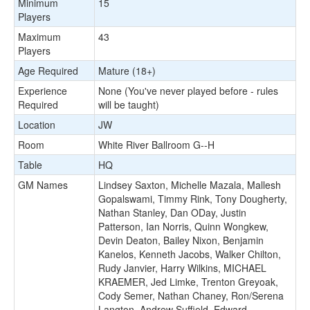
Minimum
15
Players
Maximum
43
Players
Age Required
Mature (18+)
Experience
None (You've never played before - rules
Required
will be taught)
Location
JW
Room
White River Ballroom G--H
Table
HQ
GM Names
Lindsey Saxton, Michelle Mazala, Mallesh
Gopalswami, Timmy Rink, Tony Dougherty,
Nathan Stanley, Dan ODay, Justin
Patterson, Ian Norris, Quinn Wongkew,
Devin Deaton, Bailey Nixon, Benjamin
Kanelos, Kenneth Jacobs, Walker Chilton,
Rudy Janvier, Harry Wilkins, MICHAEL
KRAEMER, Jed Limke, Trenton Greyoak,
Cody Semer, Nathan Chaney, Ron/Serena
Langton, Andrew Suffield, Edward