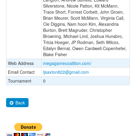
Silverstone, Nicole Patton, Kit McMann,
Trace Short, Forrest Corbett, John Groen,
Brian Meurer, Scott McMann, Virginia Call,
Cle Diggins, Nam hoon Kim, Alexandria
Burton, Brett Magruder, Christopher
Browning, Michael Lind, Joshua Hunsbro,
Tricia Hoeger, JP Rodman, Seth Wilcox,
Edalyn Bernal, Owen Cardwell-Copenhefer,
Blake Fisher
Web Address
megagamecoalition.com/
Email Contact
ljsaxton822@gmail.com
Tournament
0
Back