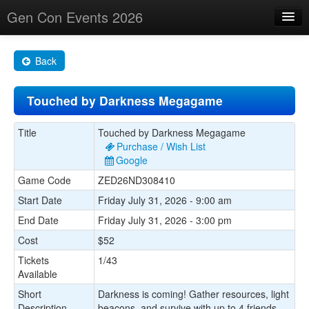
Gen Con Events 2026
Home
Back
Changes
Touched by Darkness Megagame
Maps
Search By
Title
Touched by Darkness Megagame
Purchase / Wish List
Food Trucks!
Google
Game Code
ZED26ND308410
About
Start Date
Friday July 31, 2026 - 9:00 am
End Date
Friday July 31, 2026 - 3:00 pm
Cost
$52
Tickets
1/43
Available
Short
Darkness is coming! Gather resources, light
Description
beacons, and survive with up to 4 friends.