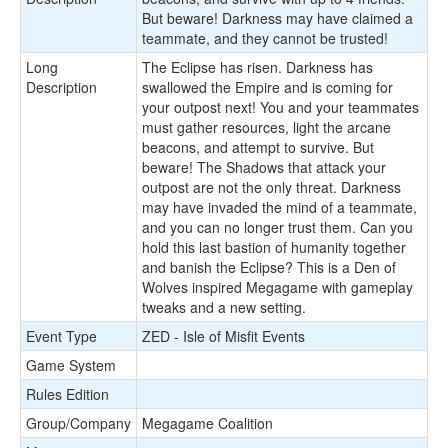
But beware! Darkness may have claimed a
teammate, and they cannot be trusted!
Long
The Eclipse has risen. Darkness has
Description
swallowed the Empire and is coming for
your outpost next! You and your teammates
must gather resources, light the arcane
beacons, and attempt to survive. But
beware! The Shadows that attack your
outpost are not the only threat. Darkness
may have invaded the mind of a teammate,
and you can no longer trust them. Can you
hold this last bastion of humanity together
and banish the Eclipse? This is a Den of
Wolves inspired Megagame with gameplay
tweaks and a new setting.
Event Type
ZED - Isle of Misfit Events
Game System
Rules Edition
Group/Company
Megagame Coalition