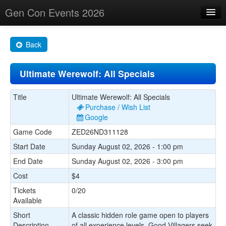
Gen Con Events 2026
Home
Back
Changes
Ultimate Werewolf: All Specials
Maps
Search By
Title
Ultimate Werewolf: All Specials
Purchase / Wish List
Food Trucks!
Google
Game Code
ZED26ND311128
About
Start Date
Sunday August 02, 2026 - 1:00 pm
End Date
Sunday August 02, 2026 - 3:00 pm
Cost
$4
Tickets
0/20
Available
Short
A classic hidden role game open to players
Description
of all experience levels. Good Villagers seek