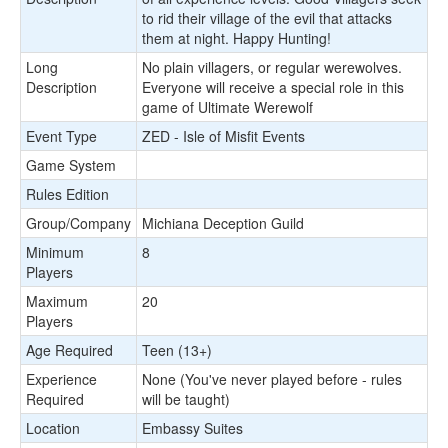
to rid their village of the evil that attacks
them at night. Happy Hunting!
Long
No plain villagers, or regular werewolves.
Description
Everyone will receive a special role in this
game of Ultimate Werewolf
Event Type
ZED - Isle of Misfit Events
Game System
Rules Edition
Group/Company
Michiana Deception Guild
Minimum
8
Players
Maximum
20
Players
Age Required
Teen (13+)
Experience
None (You've never played before - rules
Required
will be taught)
Location
Embassy Suites