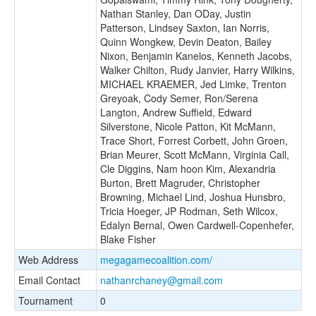
Nathan Stanley, Dan ODay, Justin
Patterson, Lindsey Saxton, Ian Norris,
Quinn Wongkew, Devin Deaton, Bailey
Nixon, Benjamin Kanelos, Kenneth Jacobs,
Walker Chilton, Rudy Janvier, Harry Wilkins,
MICHAEL KRAEMER, Jed Limke, Trenton
Greyoak, Cody Semer, Ron/Serena
Langton, Andrew Suffield, Edward
Silverstone, Nicole Patton, Kit McMann,
Trace Short, Forrest Corbett, John Groen,
Brian Meurer, Scott McMann, Virginia Call,
Cle Diggins, Nam hoon Kim, Alexandria
Burton, Brett Magruder, Christopher
Browning, Michael Lind, Joshua Hunsbro,
Tricia Hoeger, JP Rodman, Seth Wilcox,
Edalyn Bernal, Owen Cardwell-Copenhefer,
Blake Fisher
Web Address
megagamecoalition.com/
Email Contact
nathanrchaney@gmail.com
Tournament
0