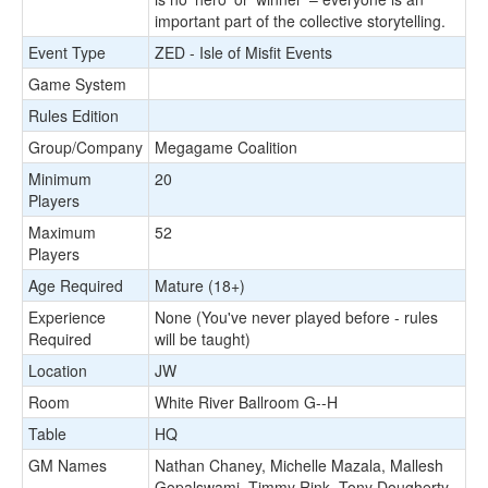
important part of the collective storytelling.
Event Type
ZED - Isle of Misfit Events
Game System
Rules Edition
Group/Company
Megagame Coalition
Minimum
20
Players
Maximum
52
Players
Age Required
Mature (18+)
Experience
None (You've never played before - rules
Required
will be taught)
Location
JW
Room
White River Ballroom G--H
Table
HQ
GM Names
Nathan Chaney, Michelle Mazala, Mallesh
Gopalswami, Timmy Rink, Tony Dougherty,