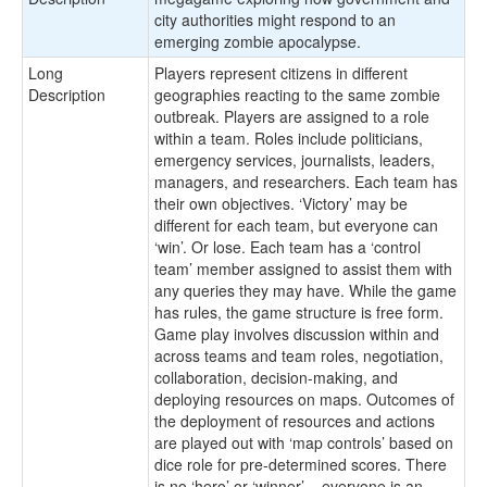
city authorities might respond to an
emerging zombie apocalypse.
Long
Players represent citizens in different
Description
geographies reacting to the same zombie
outbreak. Players are assigned to a role
within a team. Roles include politicians,
emergency services, journalists, leaders,
managers, and researchers. Each team has
their own objectives. ‘Victory’ may be
different for each team, but everyone can
‘win’. Or lose. Each team has a ‘control
team’ member assigned to assist them with
any queries they may have. While the game
has rules, the game structure is free form.
Game play involves discussion within and
across teams and team roles, negotiation,
collaboration, decision-making, and
deploying resources on maps. Outcomes of
the deployment of resources and actions
are played out with ‘map controls’ based on
dice role for pre-determined scores. There
is no ‘hero’ or ‘winner’ – everyone is an