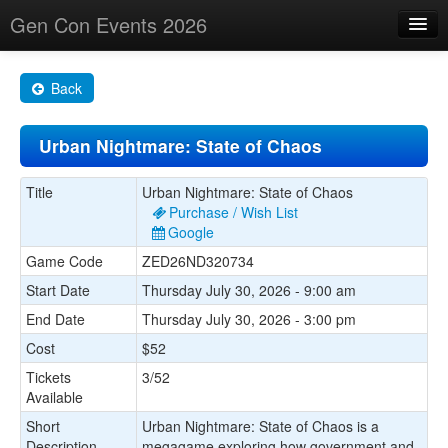
Gen Con Events 2026
Home
Back
Changes
Urban Nightmare: State of Chaos
Maps
Search By
Title
Urban Nightmare: State of Chaos
Purchase / Wish List
Food Trucks!
Google
Game Code
ZED26ND320734
About
Start Date
Thursday July 30, 2026 - 9:00 am
End Date
Thursday July 30, 2026 - 3:00 pm
Cost
$52
Tickets
3/52
Available
Short
Urban Nightmare: State of Chaos is a
Description
megagame exploring how government and