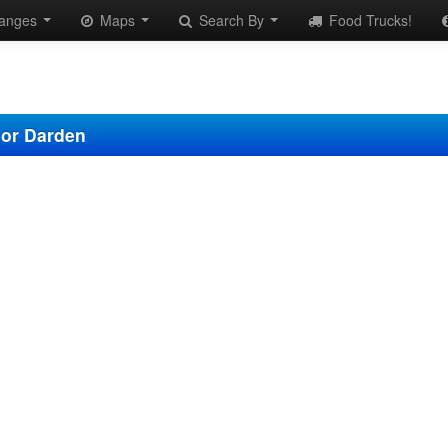
anges
Maps
Search By
Food Trucks!
nor Darden