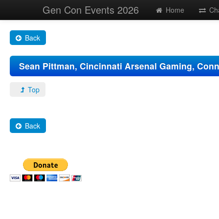
Gen Con Events 2026
Home
Ch
Back
Sean Pittman, Cincinnati Arsenal Gaming, Con
Top
Back