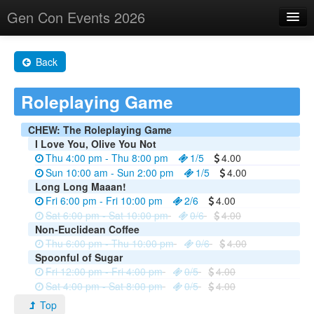
Gen Con Events 2026
Home
Back
Changes
Roleplaying Game
Maps
Search By
CHEW: The Roleplaying Game
I Love You, Olive You Not
Food Trucks!
Thu 4:00 pm - Thu 8:00 pm
1/5
4.00
Sun 10:00 am - Sun 2:00 pm
1/5
4.00
About
Long Long Maaan!
Fri 6:00 pm - Fri 10:00 pm
2/6
4.00
Sat 6:00 pm - Sat 10:00 pm
0/6
4.00
Non-Euclidean Coffee
Thu 6:00 pm - Thu 10:00 pm
0/6
4.00
Spoonful of Sugar
Fri 12:00 pm - Fri 4:00 pm
0/5
4.00
Sat 4:00 pm - Sat 8:00 pm
0/5
4.00
Top